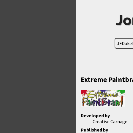
Jo
JFDuke
Extreme Paintbr
Developed by
Creative Carnage
Published by