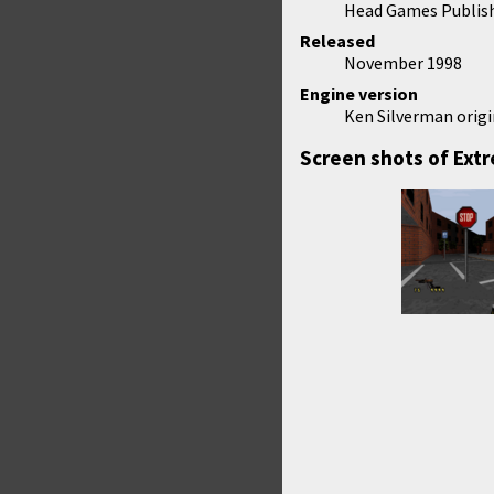
Head Games Publis
Released
November 1998
Engine version
Ken Silverman origi
Screen shots of Ext