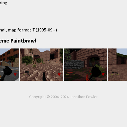
hing
nal, map format 7 (1995-09 –)
reme Paintbrawl
Copyright © 2004–2024 Jonathon Fowler