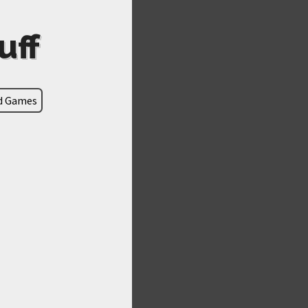
uff
ld Games