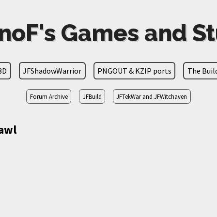
noF's Games and St
3D
JFShadowWarrior
PNGOUT & KZIP ports
The Bui
Forum Archive
JFBuild
JFTekWar and JFWitchaven
awl