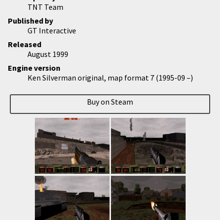
TNT Team
Published by
GT Interactive
Released
August 1999
Engine version
Ken Silverman original, map format 7 (1995-09 –)
Buy on Steam