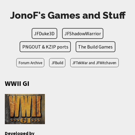
JonoF's Games and Stuff
JFDuke3D
JFShadowWarrior
PNGOUT & KZIP ports
The Build Games
Forum Archive
JFBuild
JFTekWar and JFWitchaven
WWII GI
Developed by