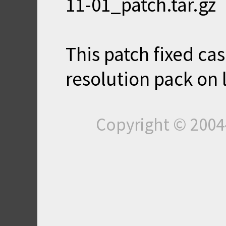
11-01_patch.tar.gz
This patch fixed cas
resolution pack on 
Copyright © 200