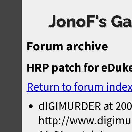
JonoF's Ga
Forum archive
HRP patch for eDuke3
Return to forum inde
dIGIMURDER
at
200
http://www.digimur