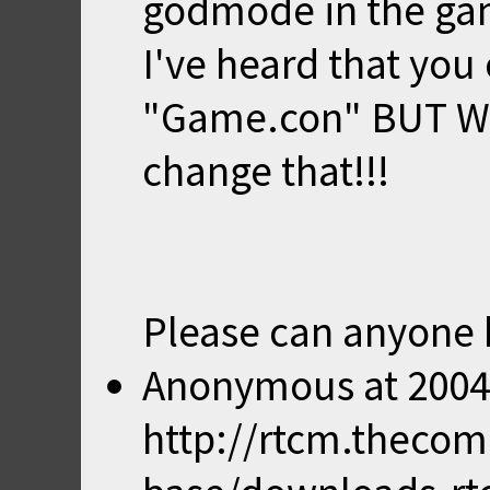
godmode in the ga
I've heard that you
"Game.con" BUT W
change that!!!
Please can anyone 
Anonymous
at
2004
http://rtcm.theco