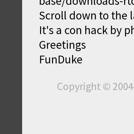
base/downloads-rt
Scroll down to the 
It's a con hack by 
Greetings
FunDuke
Copyright © 200