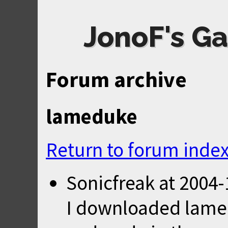
JonoF's Ga
Forum archive
lameduke
Return to forum inde
Sonicfreak
at
2004-
I downloaded lame