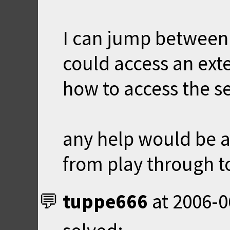
I can jump between l
could access an exte
how to access the se
any help would be a
from play through to
tuppe666
at
2006-0