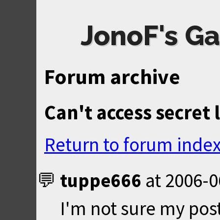
JonoF's Ga
Forum archive
Can't access secret 
Return to forum inde
tuppe666
at
2006-0
I'm not sure my post 