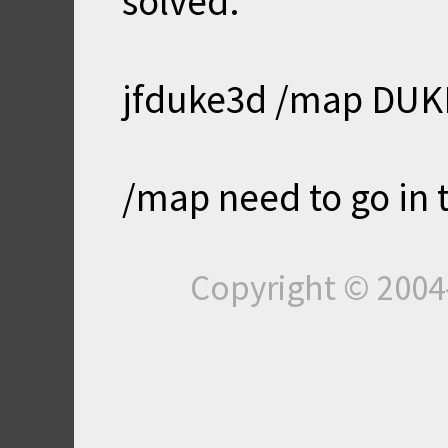
solved:
jfduke3d /map DU
/map need to go in 
Copyright © 200