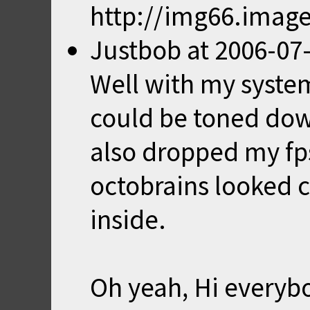
http://img66.imag
Justbob
at
2006-07-
Well with my system
could be toned down
also dropped my fps
octobrains looked c
inside.
Oh yeah, Hi everyb