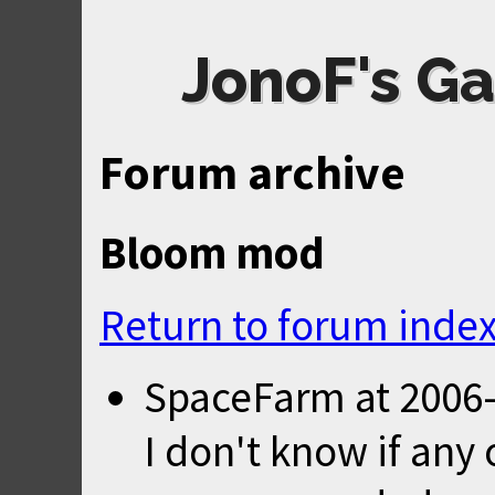
JonoF's Ga
Forum archive
Bloom mod
Return to forum inde
SpaceFarm
at
2006-
I don't know if any 