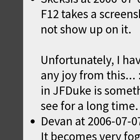
F12 takes a screen
not show up on it.
Unfortunately, I hav
any joy from this..
in JFDuke is someth
see for a long time.
Devan
at
2006-07-0
It becomes very fo