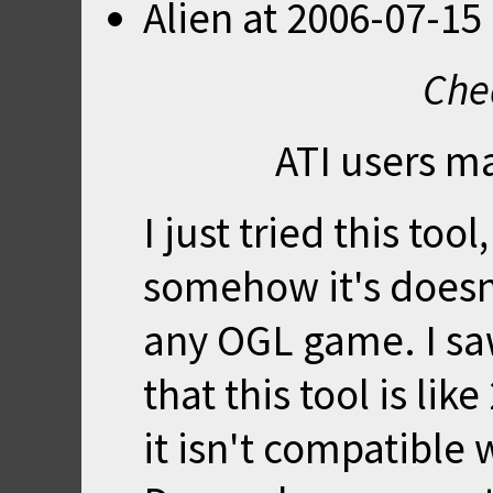
Alien
at
2006-07-15 
Che
ATI users m
I just tried this to
somehow it's doesn
any OGL game. I sa
that this tool is lik
it isn't compatible 