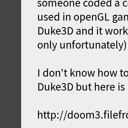
someone coded a cou
used in openGL game
Duke3D and it works 
only unfortunately)
I don't know how to
Duke3D but here is
http://doom3.filef