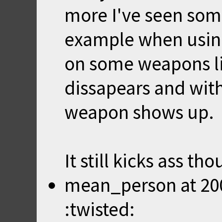
more I've seen som
example when using
on some weapons li
dissapears and with
weapon shows up.
It still kicks ass th
mean_person
at
20
:twisted: