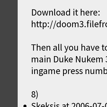
Download it here:
http://doom3.file
Then all you have to
main Duke Nukem 3
ingame press numb
8)
Skeksis
at
2006-07-