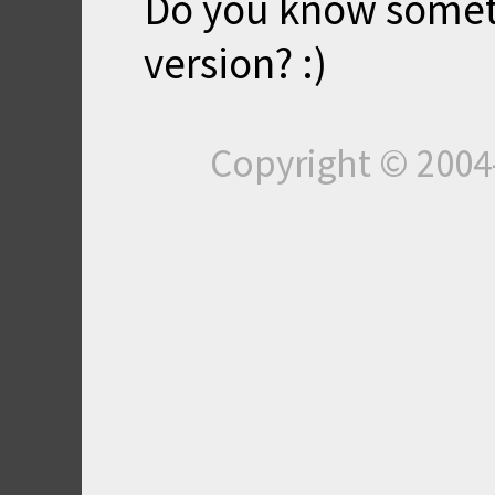
Do you know somet
version? :)
Copyright © 200