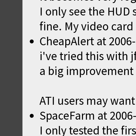
I only see the HUD
fine. My video card
CheapAlert
at
2006-
i've tried this with
a big improvement b
ATI users may want 
SpaceFarm
at
2006-
I only tested the fir