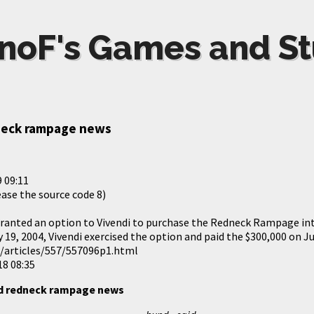
noF's Games and St
neck rampage news
 09:11
ease the source code 8)
granted an option to Vivendi to purchase the Redneck Rampage int
y 19, 2004, Vivendi exercised the option and paid the $300,000 on Ju
m/articles/557/557096p1.html
18 08:35
ld redneck rampage news