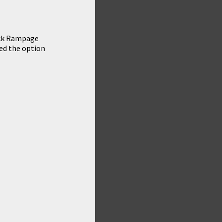
eck Rampage
sed the option