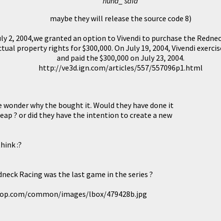
hund_ said
maybe they will release the source code 8)
ly 2, 2004,we granted an option to Vivendi to purchase the Redn
ctual property rights for $300,000. On July 19, 2004, Vivendi exerci
and paid the $300,000 on July 23, 2004.
http://ve3d.ign.com/articles/557/557096p1.html
 wonder why the bought it. Would they have done it
eap ? or did they have the intention to create a new
hink :?
dneck Racing was the last game in the series ?
top.com/common/images/lbox/479428b.jpg