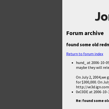
Jo
Forum archive
found some old red
Return to forum index
hund_
at
2006-10-09
maybe they will rel
On July 2, 2004,we 
for $300,000. On Jul
http://ve3d.ign.co
0xC0DE
at
2006-10-
Re: found some o