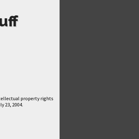
uff
ellectual property rights
ly 23, 2004.