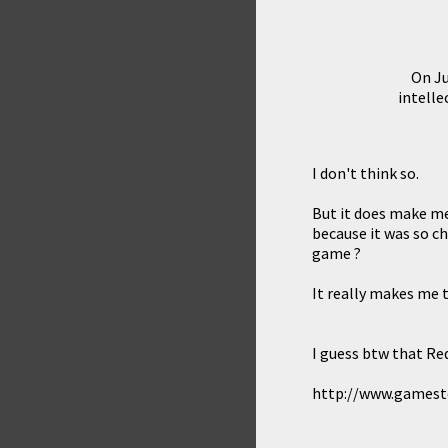
On Ju
intelle
I don't think so.
But it does make me
because it was so ch
game ?
It really makes me t
I guess btw that Re
http://www.games