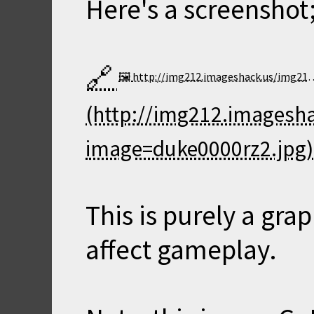
Here's a screenshot
http://img212.imageshack.us/img212/9265/duke0000rz2.th.jpg
This is purely a gra
affect gameplay.