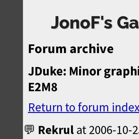
JonoF's Ga
Forum archive
JDuke: Minor graphi
E2M8
Return to forum inde
Rekrul
at
2006-10-2