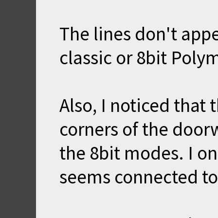
The lines don't app
classic or 8bit Pol
Also, I noticed that 
corners of the door
the 8bit modes. I on
seems connected to 