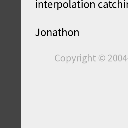
interpolation catch
Jonathon
Copyright © 200