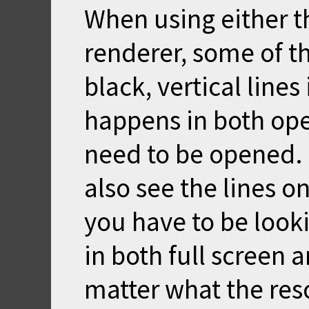
When using either t
renderer, some of t
black, vertical lines
happens in both op
need to be opened. I
also see the lines o
you have to be look
in both full scree
matter what the res