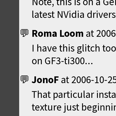
Note, this is on a G
latest NVidia drive
Roma Loom
at
2006
I have this glitch t
on GF3-ti300...
JonoF
at
2006-10-25
That particular inst
texture just beginni