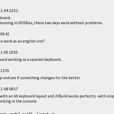
1-04 22:52
board...
d, running in DOSBox, these two keys work without problems.
 09:42
to work as an english one?.
1-05 10:55
oard working as a spanish keyboard...
 12:55
p and see if something changes for the better.
1-08 08:57
 with an US keyboard layout and JFBuild works perfectly -with slopes
iting in the console:
org -model pc105 -layout us