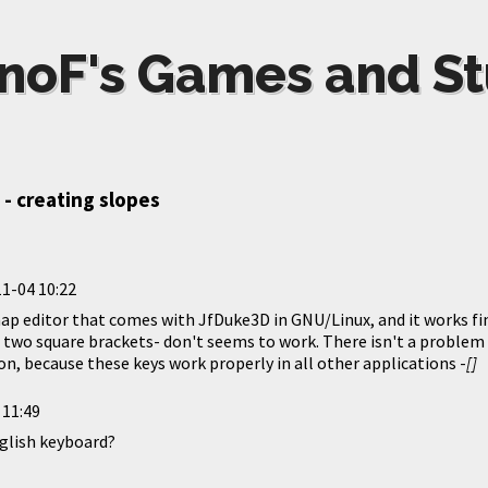
noF's Games and St
 - creating slopes
1-04 10:22
ap editor that comes with JfDuke3D in GNU/Linux, and it works fin
e two square brackets- don't seems to work. There isn't a proble
n, because these keys work properly in all other applications -
[]
 11:49
nglish keyboard?