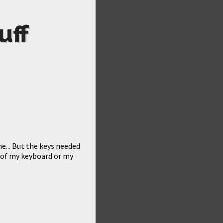
uff
e... But the keys needed
m of my keyboard or my