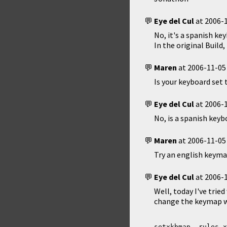
Eye del Cul
at
2006-1
No, it's a spanish key
In the original Buil
Maren
at
2006-11-05
Is your keyboard set 
Eye del Cul
at
2006-1
No, is a spanish keyb
Maren
at
2006-11-05
Try an english keyma
Eye del Cul
at
2006-1
Well, today I've tried
change the keymap wr
setxkbmap -rules x