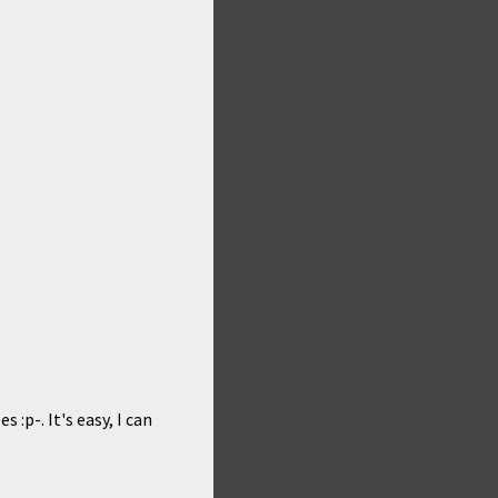
 :p-. It's easy, I can