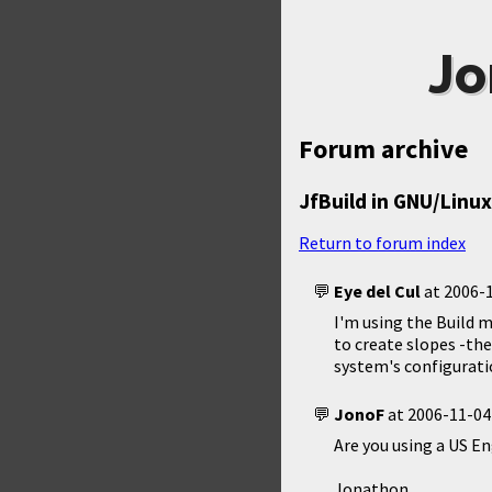
Jo
Forum archive
JfBuild in GNU/Linux
Return to forum index
Eye del Cul
at
2006-1
I'm using the Build m
to create slopes -th
system's configuratio
JonoF
at
2006-11-04
Are you using a US E
Jonathon