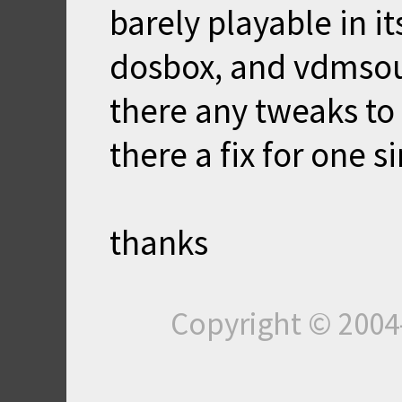
barely playable in its
dosbox, and vdmsoun
there any tweaks to 
there a fix for one s
thanks
Copyright © 200