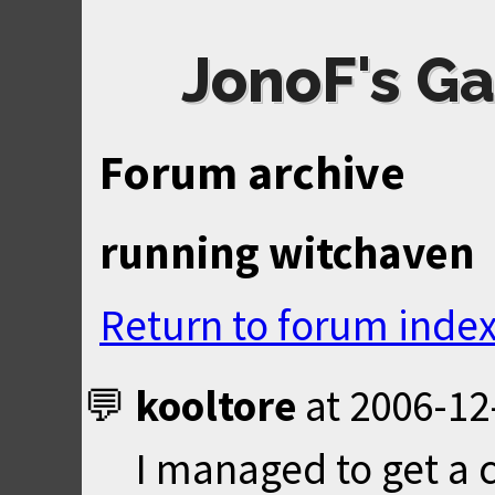
JonoF's Ga
Forum archive
running witchaven
Return to forum inde
kooltore
at
2006-12
I managed to get a c