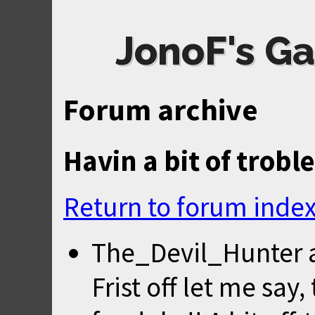
JonoF's Ga
Forum archive
Havin a bit of troble
Return to forum inde
The_Devil_Hunter
Frist off let me say,