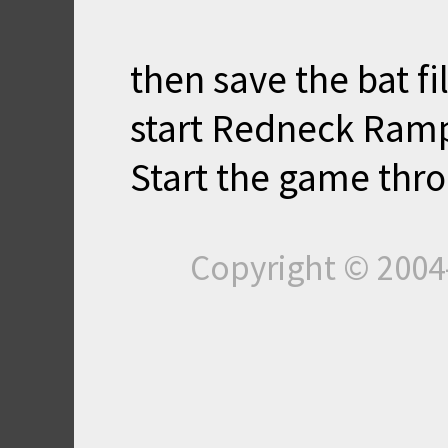
then save the bat f
start Redneck Ram
Start the game thro
Copyright © 200