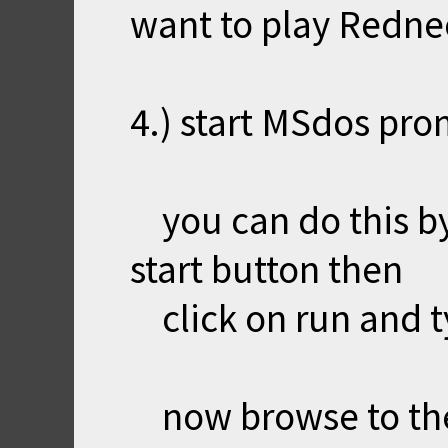
want to play Redn
4.) start MSdos pro
you can do this by
start button then
click on run and t
now browse to th