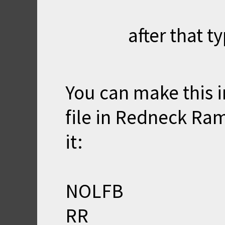
after that ty
You can make this i
file in Redneck Ram
it:
NOLFB
RR