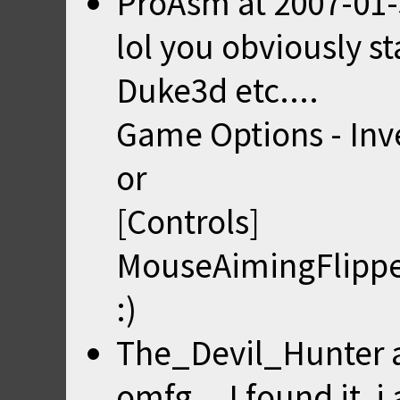
ProAsm
at
2007-01-
lol you obviously s
Duke3d etc....
Game Options - Inv
or
[Controls]
MouseAimingFlippe
:)
The_Devil_Hunter
omfg... I found it, 