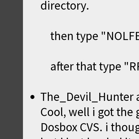
directory.
then type "NOLFB"
after that type "RR
The_Devil_Hunter
Cool, well i got the
Dosbox CVS. i though