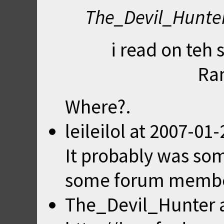
The_Devil_Hunter
i read on teh 
Ra
Where?.
leileilol
at
2007-01-
It probably was so
some forum membe
The_Devil_Hunter