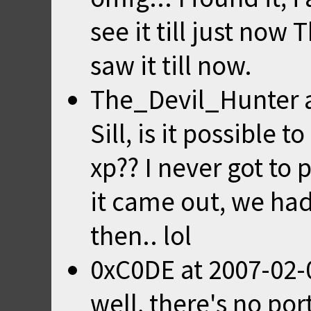
see it till just now 
saw it till now.
The_Devil_Hunter
Sill, is it possible
xp?? I never got t
it came out, we ha
then.. lol
0xC0DE
at
2007-02-
well, there's no p