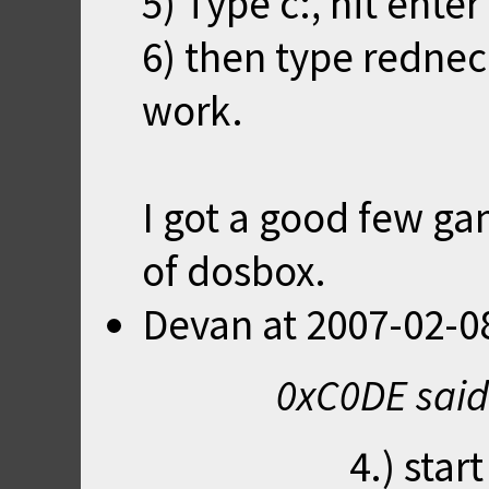
5) Type c:, hit enter
6) then type redneck
work.
I got a good few ga
of dosbox.
Devan
at
2007-02-0
0xC0DE said
4.) sta