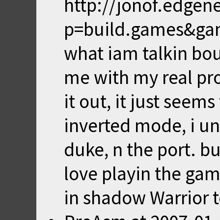
http://jonof.edgen
p=build.games&game
what iam talkin bo
me with my real pro
it out, it just seem
inverted mode, i uni
duke, n the port. but 
love playin the game
in shadow Warrior t