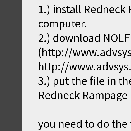
1.) install Rednec
computer.
2.) download NOL
(http://www.advsys
http://www.advsys
3.) put the file in 
Redneck Rampage
you need to do the