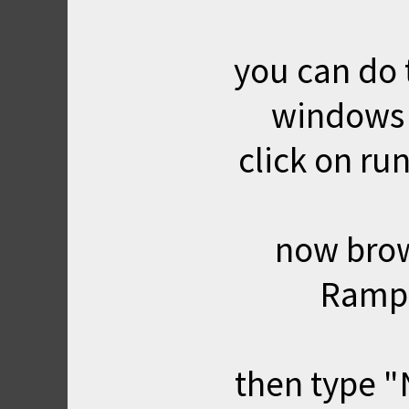
you can do th
windows 
click on run
now brows
Rampa
then type "N