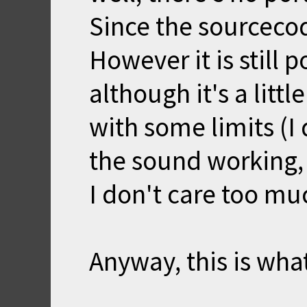
Since the sourcecod
However it is still 
although it's a litt
with some limits (I
the sound working, 
I don't care too mu
Anyway, this is wha