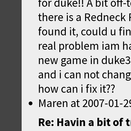
for duke!! A bit off-
there is a Redneck 
found it, could u fi
real problem iam hav
new game in duke3d
and i can not change
how can i fix it??
Maren
at
2007-01-2
Re: Havin a bit of 