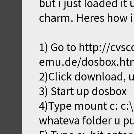
but i just loaded it 
charm. Heres how i 
1) Go to http://cvs
emu.de/dosbox.ht
2)Click download, un
3) Start up dosbox
4)Type mount c: c:\
whateva folder u put