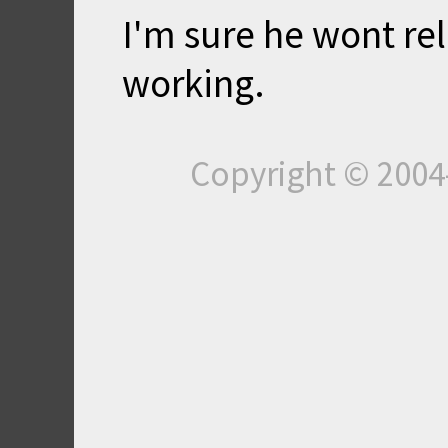
I'm sure he wont rel
working.
Copyright © 200