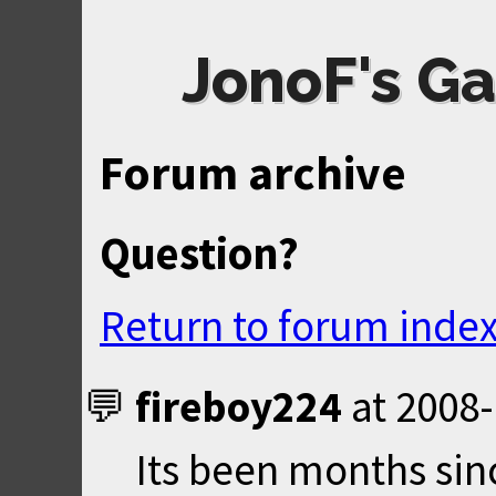
JonoF's Ga
Forum archive
Question?
Return to forum inde
fireboy224
at
2008-
Its been months sin