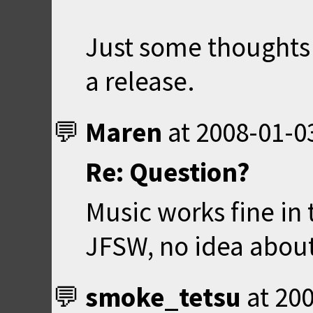
Just some thoughts s
a release.
Maren
at
2008-01-0
Re: Question?
Music works fine in 
JFSW, no idea abou
smoke_tetsu
at
200