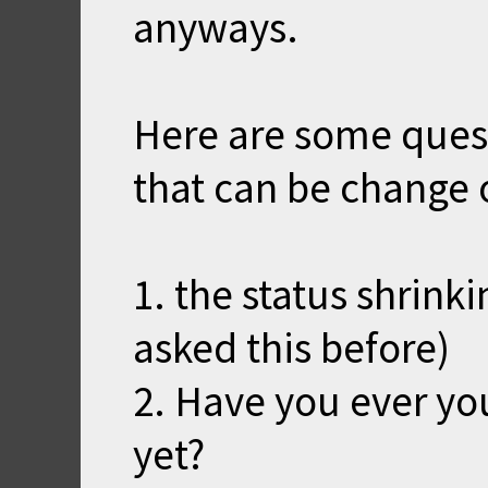
anyways.
Here are some ques
that can be change 
1. the status shrink
asked this before)
2. Have you ever yo
yet?