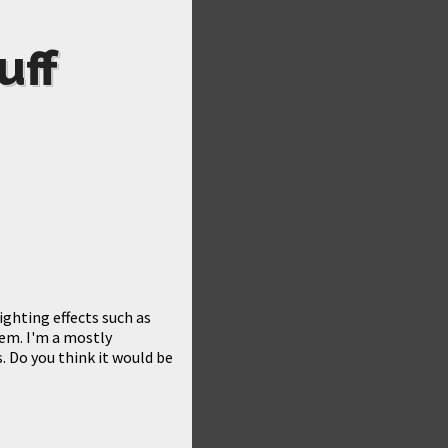
uff
ghting effects such as
hem. I'm a mostly
 Do you think it would be