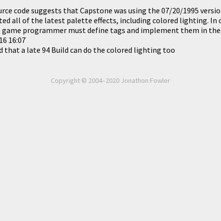
rce code suggests that Capstone was using the 07/20/1995 version
ed all of the latest palette effects, including colored lighting. I
the game programmer must define tags and implement them in the
16 16:07
 that a late 94 Build can do the colored lighting too
Copyright © 2004–2020 Jonathon Fowler