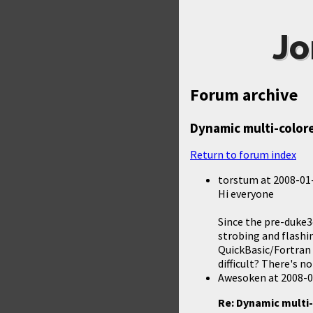
Jo
Forum archive
Dynamic multi-colore
Return to forum index
torstum
at
2008-01-
Hi everyone
Since the pre-duke3
strobing and flashi
QuickBasic/Fortran 
difficult? There's n
Awesoken
at
2008-0
Re: Dynamic multi-