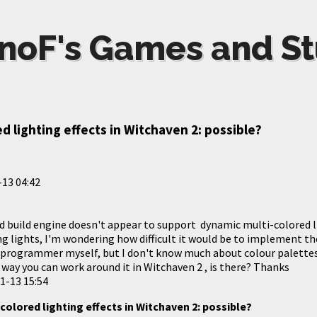
noF's Games and St
d lighting effects in Witchaven 2: possible?
13 04:42
d build engine doesn't appear to support dynamic multi-colored li
ng lights, I'm wondering how difficult it would be to implement t
programmer myself, but I don't know much about colour palettes.
o way you can work around it in Witchaven 2 , is there? Thanks
1-13 15:54
colored lighting effects in Witchaven 2: possible?