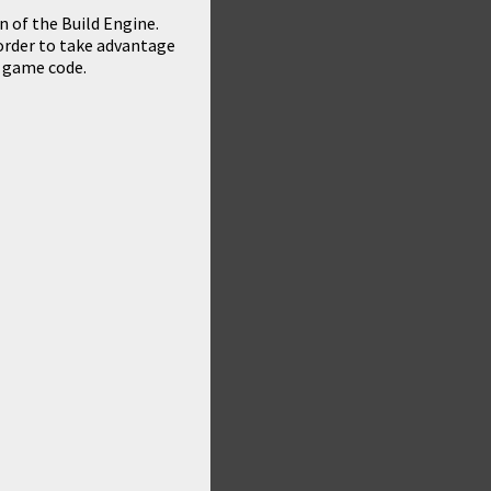
 of the Build Engine.
n order to take advantage
 game code.