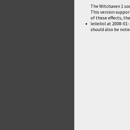
The Witchaven 1 sou
This version support
of these effects, 
leileilol
at
2008-01-
should also be noted