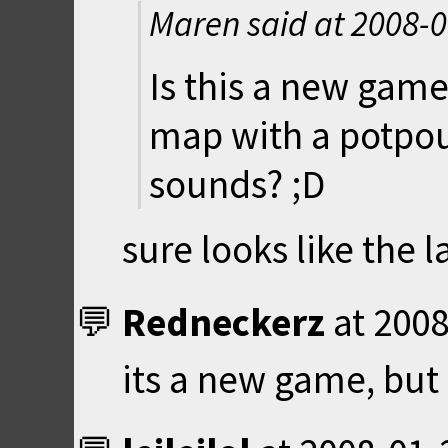
Maren said at
2008-0
Is this a new game
map with a potpou
sounds? ;D
sure looks like the la
Redneckerz
at
2008
its a new game, but 