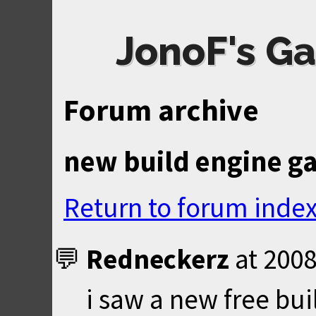
JonoF's Ga
Forum archive
new build engine g
Return to forum inde
Redneckerz
at
2008
i saw a new free bu