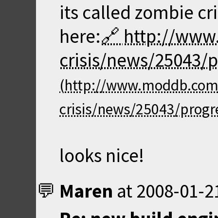
its called zombie cri
here:
http://ww
crisis/news/25043/p
looks nice!
Maren
at
2008-01-2