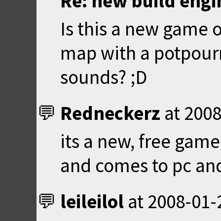
Re: new build eng
Is this a new game 
map with a potpourr
sounds? ;D
Redneckerz
at
2008
its a new, free game
and comes to pc an
leileilol
at
2008-01-