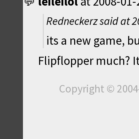
leileilol
at
2008-01-
Redneckerz said at
2
its a new game, bu
Flipflopper much? It
Copyright © 200