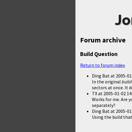
Jo
Forum archive
Build Question
Return to forum index
Ding Bat
at
2005-01
In the original
build
sectors at once. It
TX
at
2005-01-02 14
Works for me. Are y
separately?
Ding Bat
at
2005-01
Using the build tha