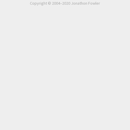
Copyright © 2004–2020 Jonathon Fowler