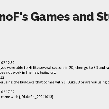
noF's Games and St
-02 12:59
you were able to Hi lite several sectors in 2D, then go to 3D and ra
 does not work in the new
build
. :cry:
:12
ou using the build.exe that comes with JFDuke3D or are you using t
-02 17:32
t came with {jfduke3d_20041013}