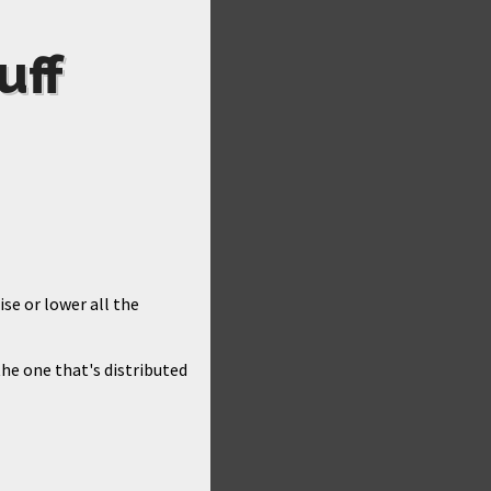
uff
ise or lower all the
he one that's distributed