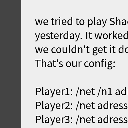
we tried to play Sh
yesterday. It worked
we couldn't get it d
That's our config:
Player1: /net /n1 ad
Player2: /net adress
Player3: /net adress