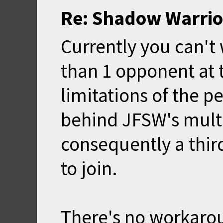
Re: Shadow Warrio
Currently you can'
than 1 opponent at 
limitations of the p
behind JFSW's multi
consequently a third
to join.
There's no workarou