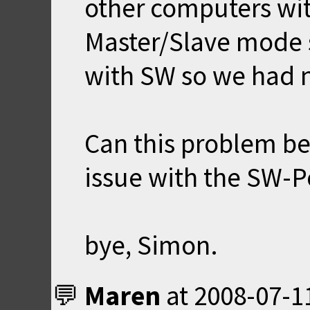
other computers wit
Master/Slave mode 
with SW so we had n
Can this problem be 
issue with the SW-Po
bye, Simon.
Maren
at
2008-07-1