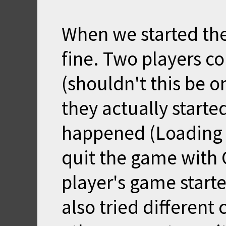
When we started th
fine. Two players c
(shouldn't this be o
they actually start
happened (Loading S
quit the game with C
player's game start
also tried different