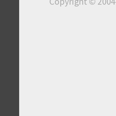
Copyright © 200