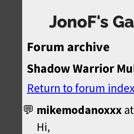
JonoF's Ga
Forum archive
Shadow Warrior Mul
Return to forum inde
mikemodanoxxx
a
Hi,