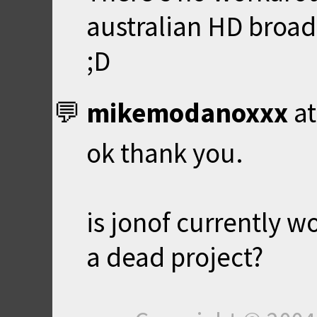
australian HD broad
;D
mikemodanoxxx
a
ok thank you.
is jonof currently wo
a dead project?