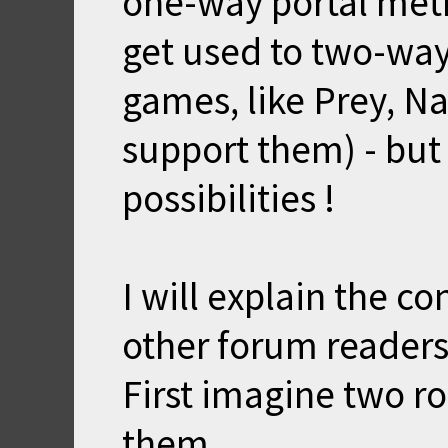
one-way portal metr
get used to two-way
games, like Prey, Na
support them) - bu
possibilities !
I will explain the c
other forum readers
First imagine two 
them.