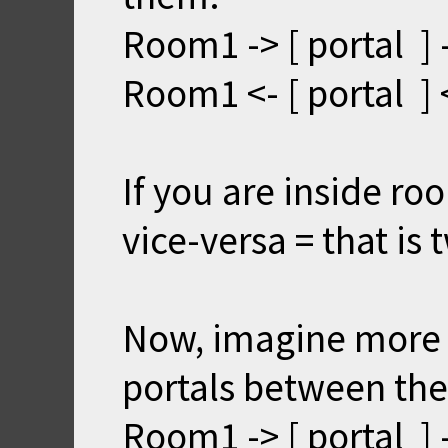
Room1 -> [ portal ]
Room1 <- [ portal ]
If you are inside r
vice-versa = that is
Now, imagine more
portals between th
Room1 -> [ portal ]