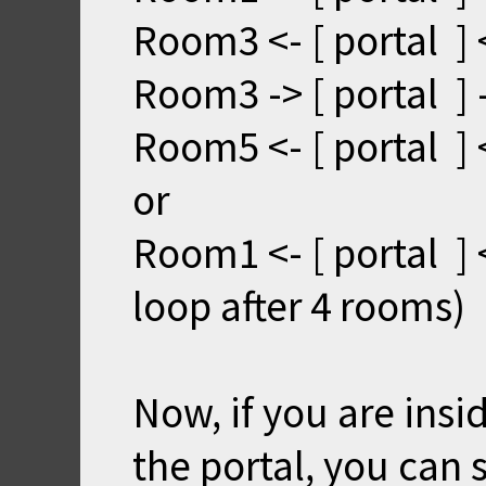
Room3 <- [ portal ]
Room3 -> [ portal ]
Room5 <- [ portal ] 
or
Room1 <- [ portal ] 
loop after 4 rooms)
Now, if you are ins
the portal, you can 