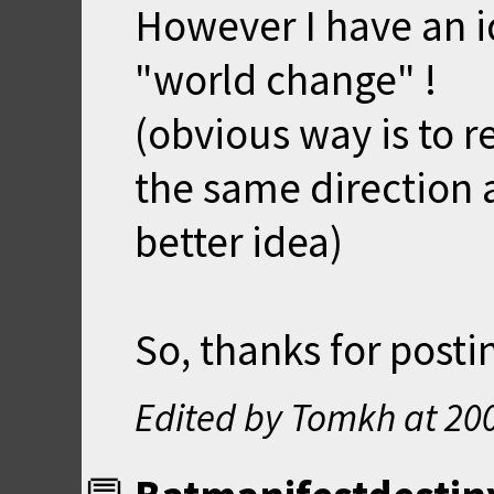
However I have an i
"world change" !
(obvious way is to r
the same direction 
better idea)
So, thanks for postin
Edited by Tomkh at
20