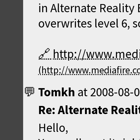
in Alternate Reality 
overwrites level 6, 
http://www.med
Tomkh
at
2008-08-0
Re: Alternate Real
Hello,