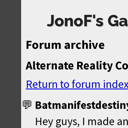
JonoF's Ga
Forum archive
Alternate Reality C
Return to forum inde
Batmanifestdestin
Hey guys, I made a