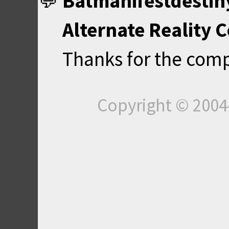
Batmanifestdestin
Alternate Reality 
Thanks for the com
Copyright © 200