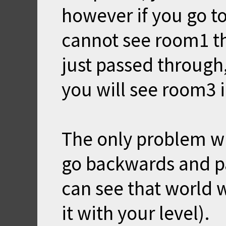
however if you go t
cannot see room1 th
just passed through
you will see room3 
The only problem wit
go backwards and pa
can see that world 
it with your level).