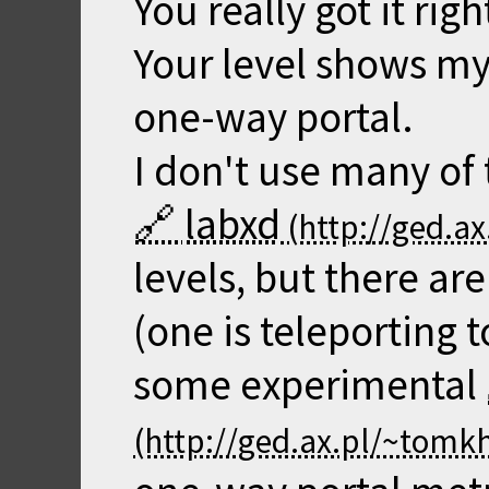
You really got it righ
Your level shows my 
one-way portal.
I don't use many of
labxd
levels, but there are
(one is teleporting 
some experimental