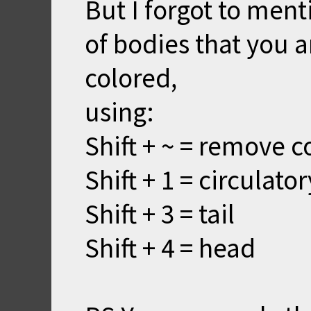
But I forgot to ment
of bodies that you a
colored,
using:
Shift + ~ = remove c
Shift + 1 = circulato
Shift + 3 = tail
Shift + 4 = head