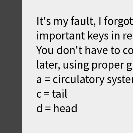
It's my fault, I forg
important keys in r
You don't have to co
later, using proper g
a = circulatory syst
c = tail
d = head