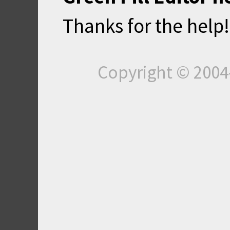
Thanks for the help!
Copyright © 200