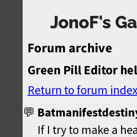
JonoF's Ga
Forum archive
Green Pill Editor he
Return to forum inde
Batmanifestdestin
If I try to make a he