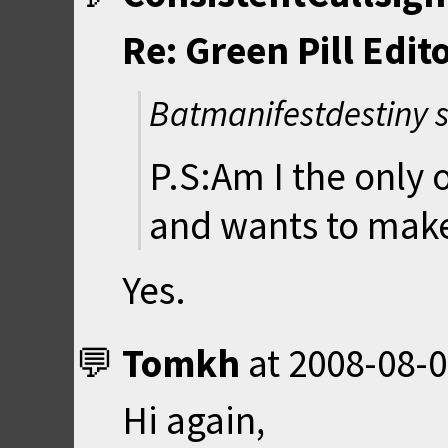
Re: Green Pill Edit
Batmanifestdestiny 
P.S:Am I the only 
and wants to make
Yes.
Tomkh
at
2008-08-0
Hi again,