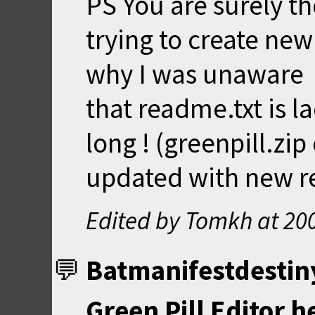
PS You are surely the
trying to create ne
why I was unaware
that readme.txt is l
long ! (greenpill.zi
updated with new r
Edited by Tomkh at
20
Batmanifestdestin
Green Pill Editor h