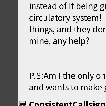
instead of it being gr
circulatory system! 
things, and they don
mine, any help?
P.S:Am I the only o
and wants to make 
ConsistentCallsign