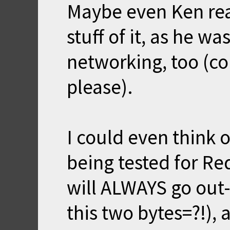
Maybe even Ken re
stuff of it, as he wa
networking, too (co
please).
I could even think
being tested for R
will ALWAYS go out
this two bytes=?!), 