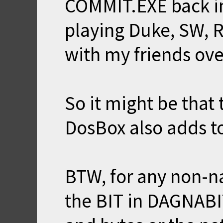
COMMIT.EXE back in 
playing Duke, SW, 
with my friends ove
So it might be that
DosBox also adds to
BTW, for any non-na
the BIT in DAGNABIT