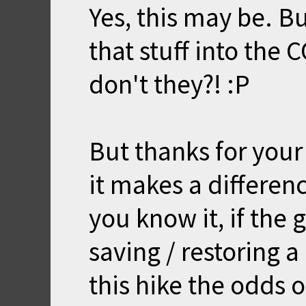
Yes, this may be. B
that stuff into the
don't they?! :P
But thanks for your
it makes a differenc
you know it, if the
saving / restoring 
this hike the odds o