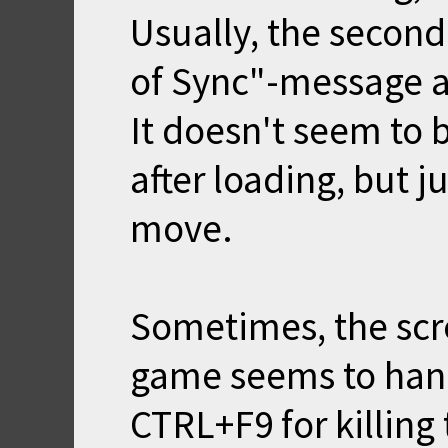
Usually, the second
of Sync"-message a
It doesn't seem to
after loading, but j
move.
Sometimes, the scr
game seems to hang
CTRL+F9 for killing