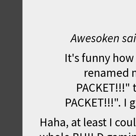
Awesoken sai
It's funny how
renamed 
PACKET!!!"
PACKET!!!". I 
Haha, at least I co