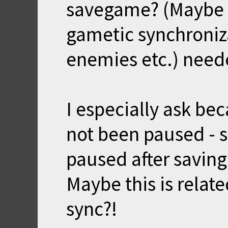
savegame? (Maybe 
gametic synchroniza
enemies etc.) need
I especially ask be
not been paused - 
paused after savin
Maybe this is relat
sync?!