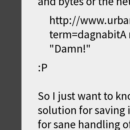
and bytes or the net
http://www.urba
term=dagnabit
A 
"Damn!"
:P
So I just want to kn
solution for saving
for sane handling 