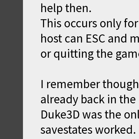
help then.
This occurs only for
host can ESC and m
or quitting the gam
I remember though 
already back in the
Duke3D was the onl
savestates worked.