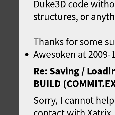
Duke3D code witho
structures, or anyth
Thanks for some sug
Awesoken
at
2009-1
Re: Saving / Loadi
BUILD (COMMIT.E
Sorry, I cannot help 
contact with Xatri