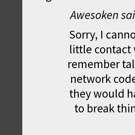
Awesoken sai
Sorry, I canno
little contact
remember tal
network code.
they would h
to break thi