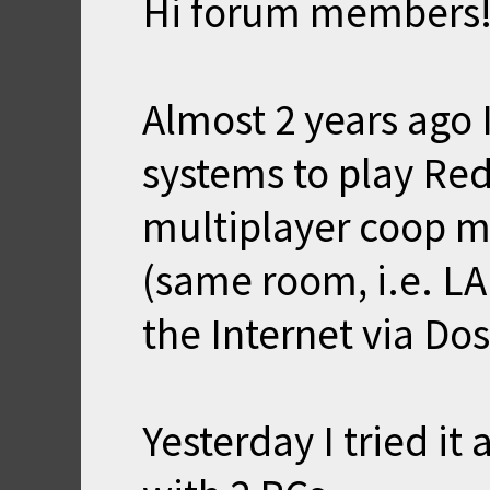
Hi forum members
Almost 2 years ago 
systems to play R
multiplayer coop m
(same room, i.e. L
the Internet via Dos
Yesterday I tried it