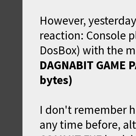
However, yesterday,
reaction: Console pl
DosBox) with the m
DAGNABIT GAME PA
bytes)
I don't remember h
any time before, a