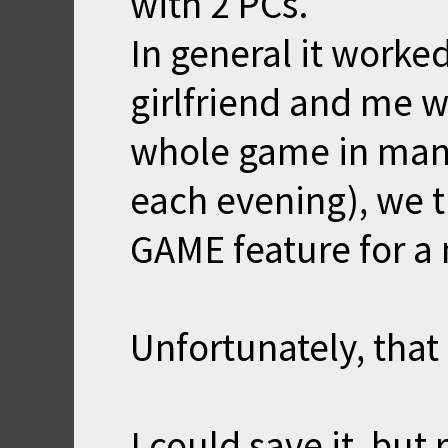
with 2 PCs.
In general it worke
girlfriend and me w
whole game in many 
each evening), we 
GAME feature for a
Unfortunately, that 
I could save it, but