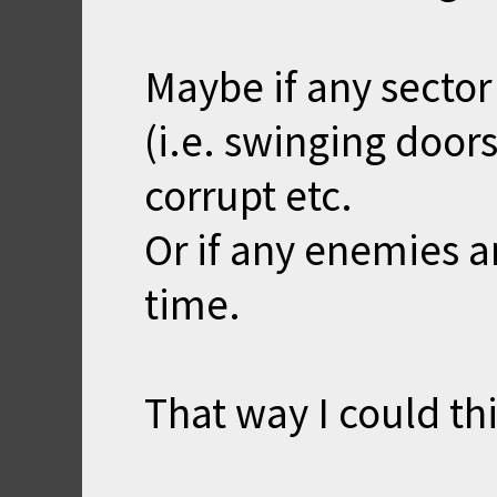
Maybe if any sector 
(i.e. swinging door
corrupt etc.
Or if any enemies a
time.
That way I could t