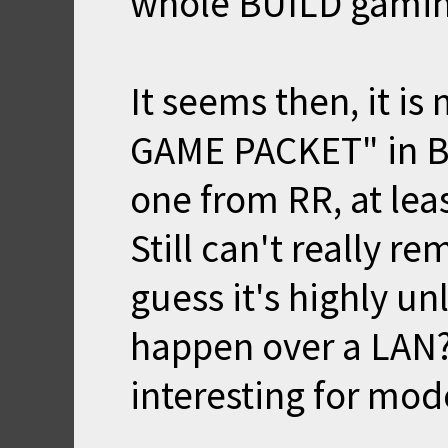
whole BUILD gaming 
It seems then, it is
GAME PACKET" in Bl
one from RR, at least
Still can't really r
guess it's highly un
happen over a LAN?
interesting for mo