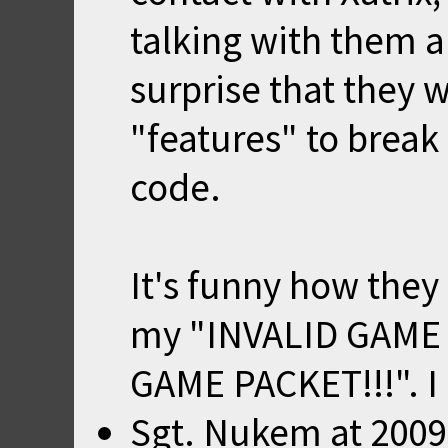
talking with them a
surprise that they
"features" to break
code.
It's funny how the
my "INVALID GAME 
GAME PACKET!!!". I 
Sgt. Nukem
at
2009