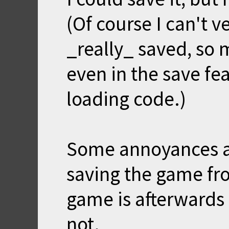
(Of course I can't v
_really_ saved, so 
even in the save fea
loading code.)
Some annoyances a
saving the game fr
game is afterwards
not.