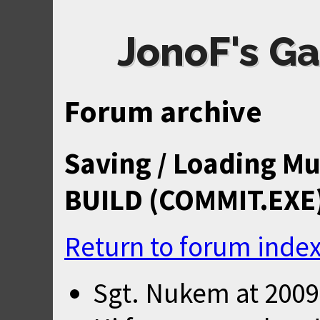
JonoF's Ga
Forum archive
Saving / Loading Mu
BUILD (COMMIT.EXE
Return to forum inde
Sgt. Nukem
at
2009