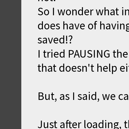
So I wonder what i
does have of havin
saved!?
I tried PAUSING the
that doesn't help ei
But, as I said, we ca
Just after loading,