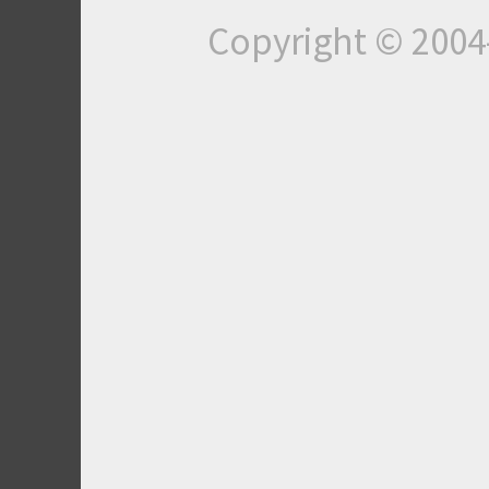
Copyright © 200