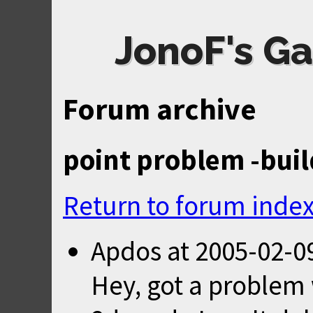
JonoF's Ga
Forum archive
point problem -buil
Return to forum inde
Apdos
at
2005-02-0
Hey, got a problem 