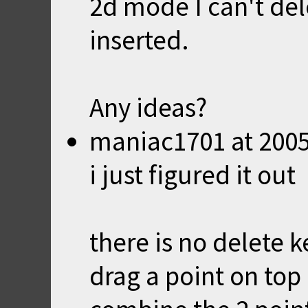
2d mode I can't del
inserted.
Any ideas?
maniac1701
at
2005
i just figured it out
there is no delete 
drag a point on top 