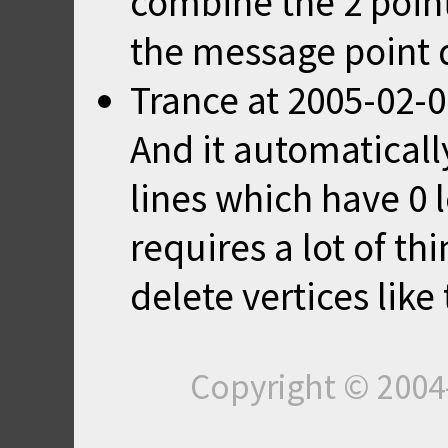
combine the 2 point
the message point 
Trance
at
2005-02-0
And it automatically
lines which have 0 
requires a lot of th
delete vertices like 
Copyright © 200