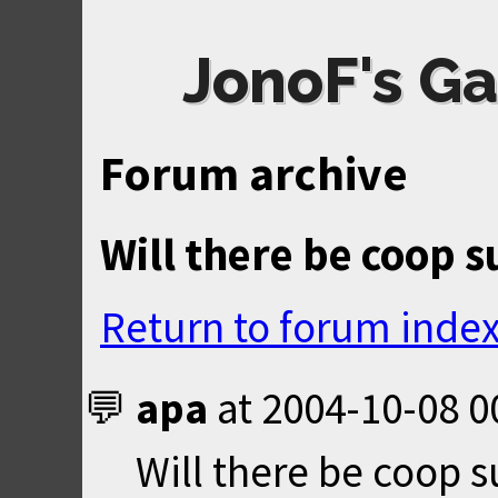
JonoF's Ga
Forum archive
Will there be coop 
Return to forum inde
apa
at
2004-10-08 0
Will there be coop s