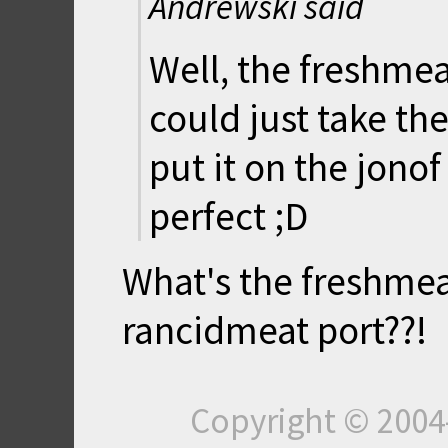
Andrewski said
Well, the freshmeat
could just take t
put it on the jono
perfect ;D
What's the freshme
rancidmeat port??!
Copyright © 200