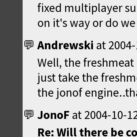
fixed multiplayer su
on it's way or do we 
Andrewski
at
2004-
Well, the freshmeat 
just take the freshm
the jonof engine..th
JonoF
at
2004-10-12
Re: Will there be 