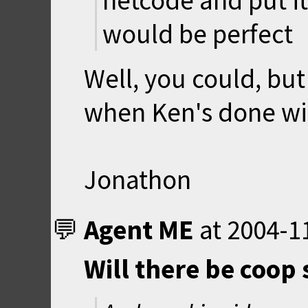
netcode and put it
would be perfect
Well, you could, but
when Ken's done wit
Jonathon
Agent ME
at
2004-1
Will there be coop