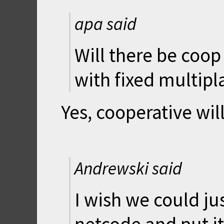
apa said
Will there be coop
with fixed multipl
Yes, cooperative will
Andrewski said
I wish we could ju