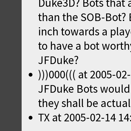
Duke3D? Bots that ar
than the SOB-Bot? B
inch towards a playe
to have a bot worth
JFDuke?
)))000(((
at
2005-02-
JFDuke Bots would b
they shall be actual
TX
at
2005-02-14 14