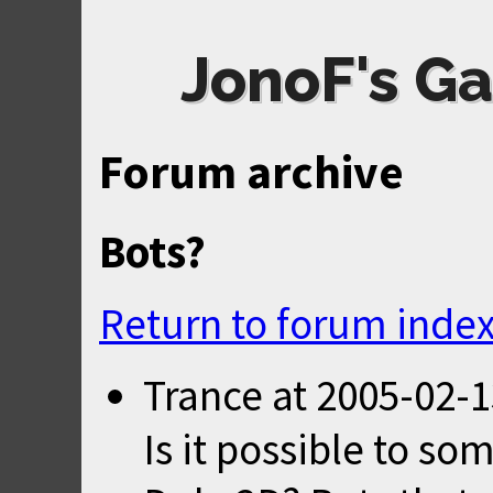
JonoF's Ga
Forum archive
Bots?
Return to forum inde
Trance
at
2005-02-1
Is it possible to s