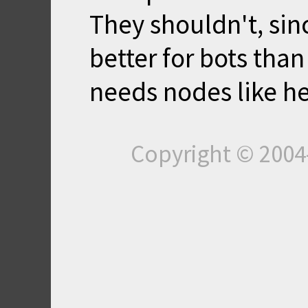
They shouldn't, sin
better for bots tha
needs nodes like he
Copyright © 200