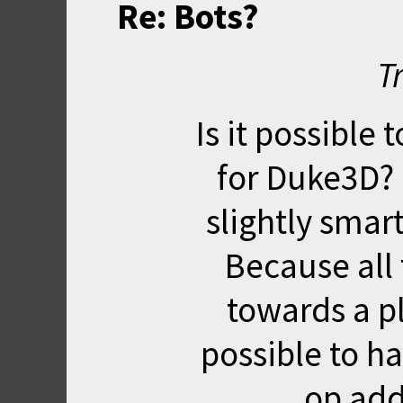
Re: Bots?
T
Is it possibl
for Duke3D? B
slightly smar
Because all 
towards a pl
possible to ha
op add