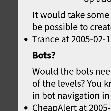
It would take some
be possible to crea
Trance
at
2005-02-1
Bots?
Would the bots need
of the levels? You k
in bot navigation i
CheapAlert
at
2005-