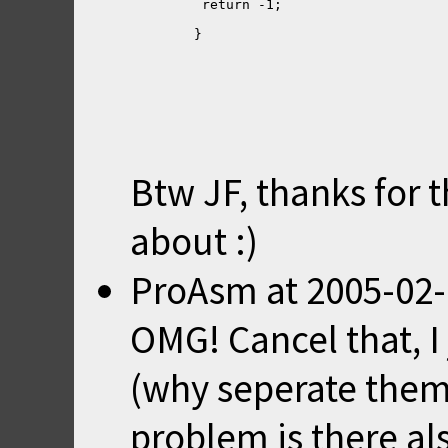
Btw JF, thanks for 
about :)
ProAsm
at
2005-02-
OMG! Cancel that, I
(why seperate them)
problem is there als