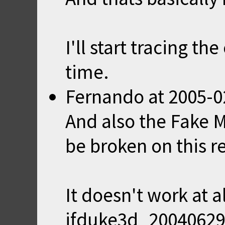
I'll start tracing t
time.
Fernando
at
2005-0
And also the Fake 
be broken on this r
It doesn't work at a
jfduke3d_20040629 