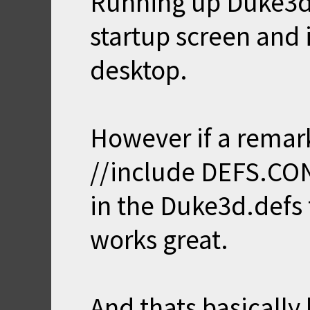
Running up Duke3d
startup screen and 
desktop.
However if a remar
//include DEFS.CO
in the Duke3d.defs
works great.
And thats basically