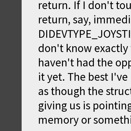
return. If I don't t
return, say, immedia
DIDEVTYPE_JOYSTICK:
don't know exactly 
haven't had the opp
it yet. The best I've
as though the struct
giving us is pointing
memory or someth