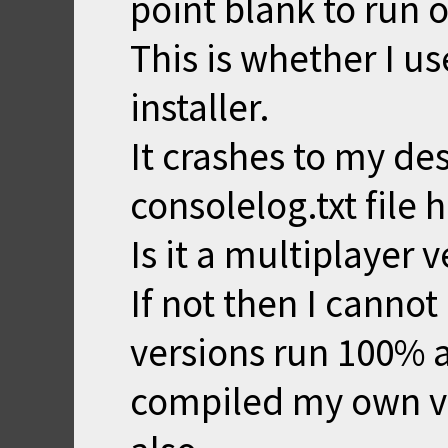
point blank to run
This is whether I us
installer.
It crashes to my des
consolelog.txt file 
Is it a multiplayer v
If not then I cannot
versions run 100% 
compiled my own ve