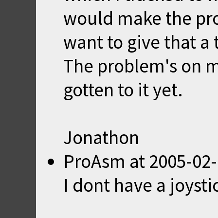
would make the pr
want to give that a t
The problem's on my 
gotten to it yet.
Jonathon
ProAsm
at
2005-02-
I dont have a joystic