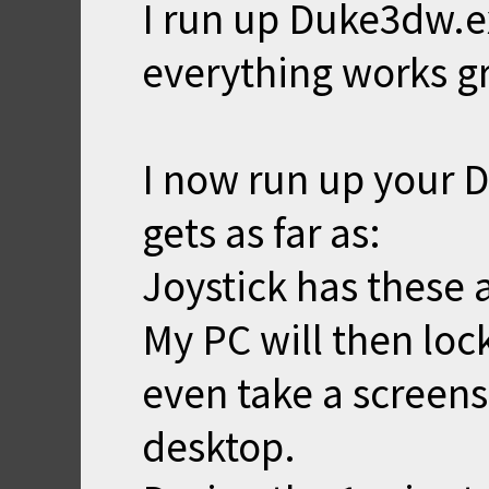
I run up Duke3dw.ex
everything works gr
I now run up your D
gets as far as:
Joystick has these a
My PC will then loc
even take a screens
desktop.