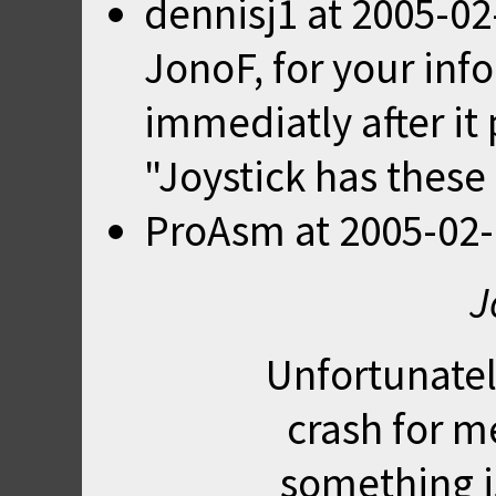
dennisj1
at
2005-02
JonoF, for your inf
immediatly after it 
"Joystick has these 
ProAsm
at
2005-02-
J
Unfortunately
crash for m
something i