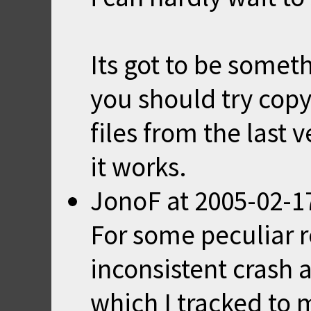
Its got to be some
you should try copy
files from the last v
it works.
JonoF
at
2005-02-1
For some peculiar r
inconsistent crash
which I tracked to 