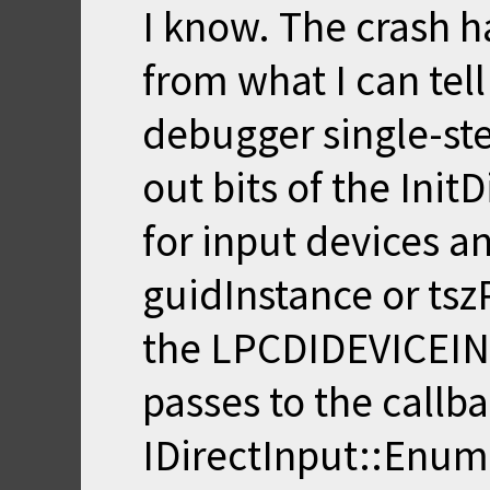
I know. The crash h
from what I can tel
debugger single-st
out bits of the Ini
for input devices a
guidInstance or t
the LPCDIDEVICEIN
passes to the callba
IDirectInput::EnumD