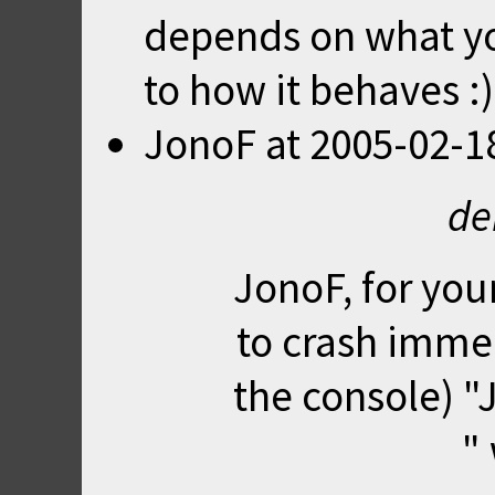
depends on what yo
to how it behaves :)
JonoF
at
2005-02-1
de
JonoF, for you
to crash immedi
the console) "J
"