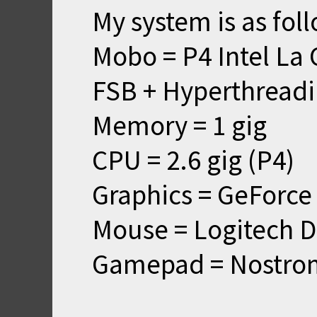
My system is as fol
Mobo = P4 Intel La
FSB + Hyperthreadi
Memory = 1 gig
CPU = 2.6 gig (P4)
Graphics = GeForce
Mouse = Logitech D
Gamepad = Nostro