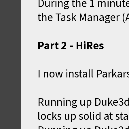
During the 1 minute 
the Task Manager (Al
Part 2 - HiRes
I now install Parka
Running up Duke3d
locks up solid at st