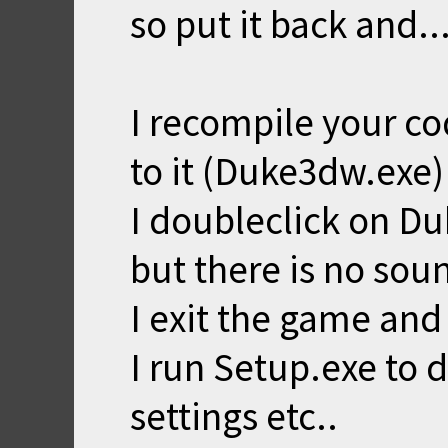
so put it back and..
I recompile your c
to it (Duke3dw.exe)
I doubleclick on Du
but there is no sou
I exit the game and
I run Setup.exe to
settings etc..