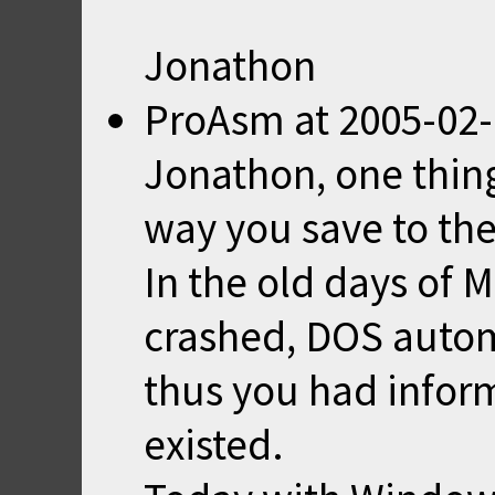
Jonathon
ProAsm
at
2005-02-
Jonathon, one thin
way you save to the
In the old days of
crashed, DOS automa
thus you had informa
existed.