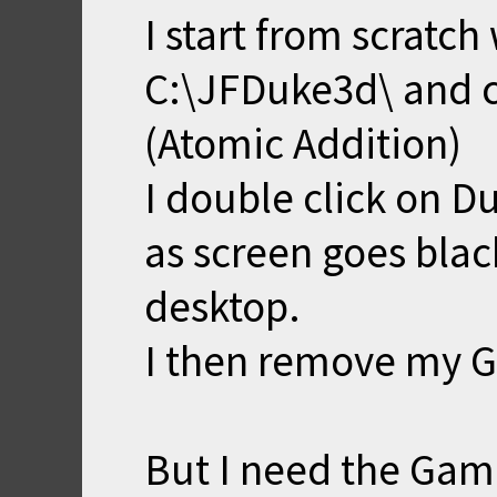
I start from scratch
C:\JFDuke3d\ and c
(Atomic Addition)
I double click on Duk
as screen goes blac
desktop.
I then remove my G
But I need the Gam