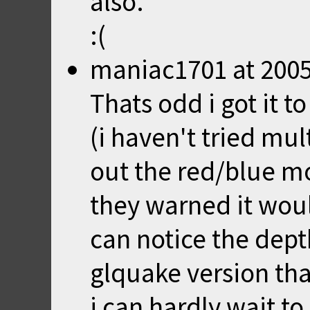
also.
:(
maniac1701
at
2005
Thats odd i got it t
(i haven't tried mul
out the red/blue mod
they warned it would
can notice the dept
glquake version tha
i can hardly wait to