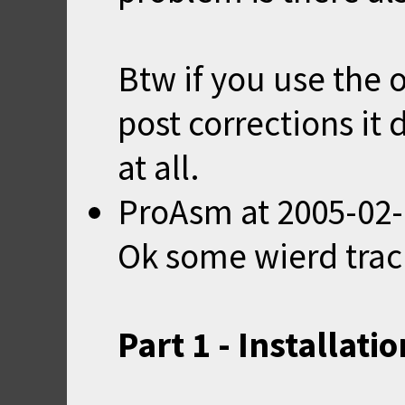
Btw if you use the 
post corrections it 
at all.
ProAsm
at
2005-02-
Ok some wierd trac
Part 1 - Installatio