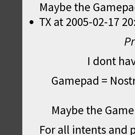
Maybe the Gamepad ?
TX
at
2005-02-17 20
Pr
I dont hav
Gamepad = Nost
Maybe the Gamepa
For all intents an