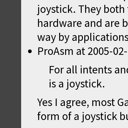
joystick. They both 
hardware and are b
way by applications
ProAsm
at
2005-02-
For all intents 
is a joystick.
Yes I agree, most 
form of a joystick 