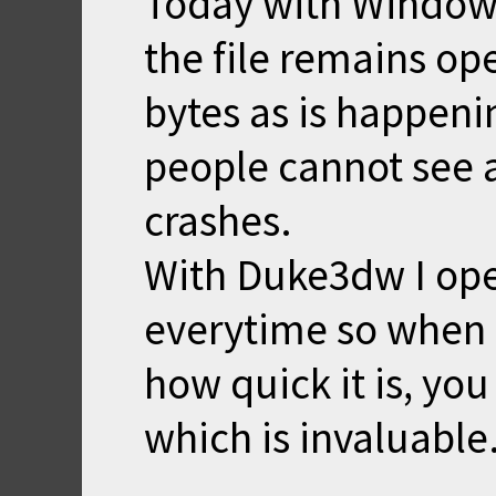
Today with Window
the file remains op
bytes as is happen
people cannot see 
crashes.
With Duke3dw I open
everytime so when 
how quick it is, yo
which is invaluable