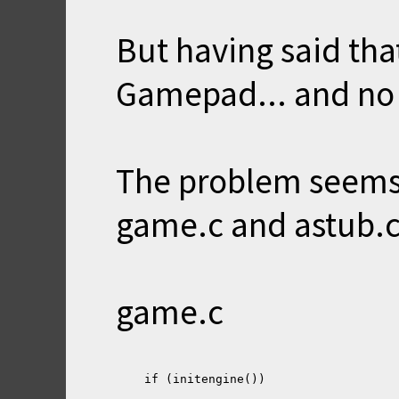
But having said tha
Gamepad... and no 
The problem seems
game.c and astub.c
game.c