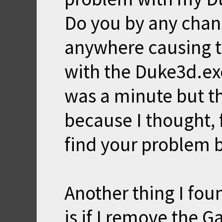
Do you by any chan
anywhere causing t
with the Duke3d.exe.
was a minute but th
because I thought, 
find your problem b
Another thing I fou
is if I remove the 