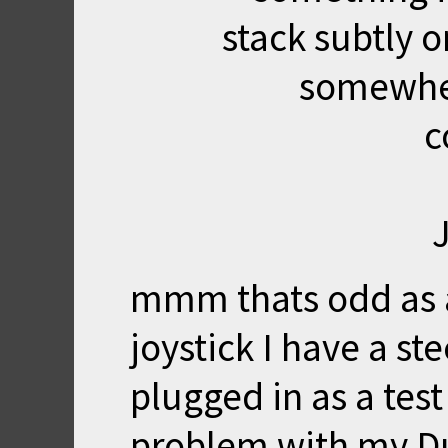
stack subtly o
somewher
c
mmm thats odd as a
joystick I have a st
plugged in as a tes
problem with my D