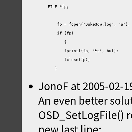
JonoF
at
2005-02-1
An even better solu
OSD_SetLogFile() rea
new last line: