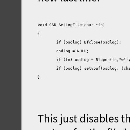
}
This just disables th