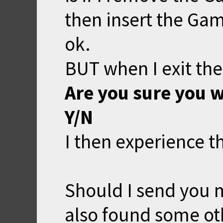
then insert the Ga
ok.
BUT when I exit the 
Are you sure you w
Y/N
I then experience t
Should I send you m
also found some oth