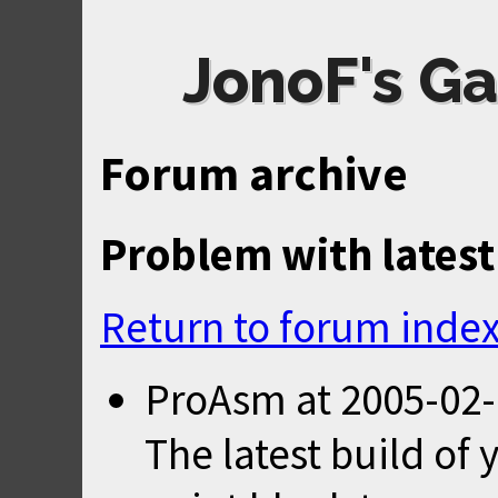
JonoF's Ga
Forum archive
Problem with latest
Return to forum inde
ProAsm
at
2005-02-
The latest build of