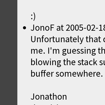
:)
JonoF
at
2005-02-1
Unfortunately that d
me. I'm guessing th
blowing the stack s
buffer somewhere. 
Jonathon