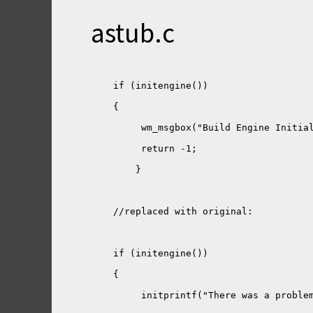
astub.c