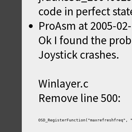
code in perfect stat
ProAsm
at
2005-02-
Ok I found the pro
Joystick crashes.
Winlayer.c
Remove line 500: