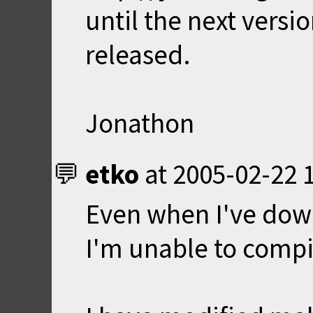
until the next versi
released.
Jonathon
etko
at
2005-02-22 
Even when I've dow
I'm unable to compil