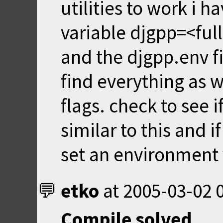
utilities to work i 
variable djgpp=<ful
and the djgpp.env fil
find everything as w
flags. check to see 
similar to this and 
set an environment v
etko
at
2005-03-02 
Compile solved