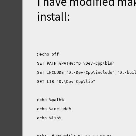
I have modified mak
install: