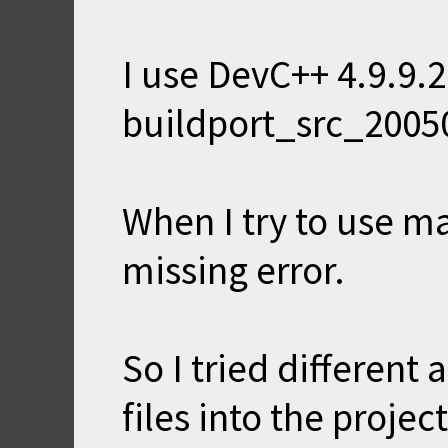
I use DevC++ 4.9.9.
buildport_src_2005
When I try to use m
missing error.
So I tried different 
files into the proje