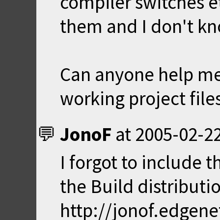
compiler switches et
them and I don't kn
Can anyone help me
working project file
JonoF
at
2005-02-22
I forgot to include t
the Build distribution
http://jonof.edgen