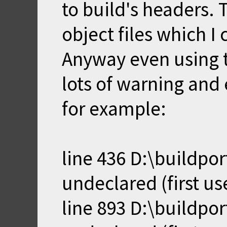
to build's headers. 
object files which I 
Anyway even using t
lots of warning and 
for example:
line 436 D:\buildpor
undeclared (first use
line 893 D:\buildpo