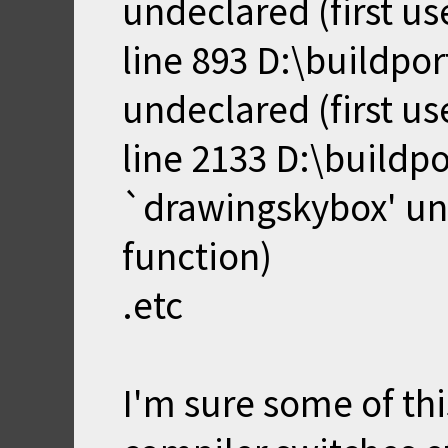
undeclared (first use
line 893 D:\buildpo
undeclared (first use
line 2133 D:\buildp
`drawingskybox' unde
function)
.etc
I'm sure some of thi