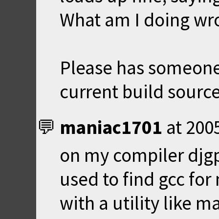
What am I doing wr
Please has someone
current build source
maniac1701
at
200
on my compiler djgpp
used to find gcc fo
with a utility like m