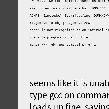
seems like it is unab
type gcc on command
loads up fine, saying