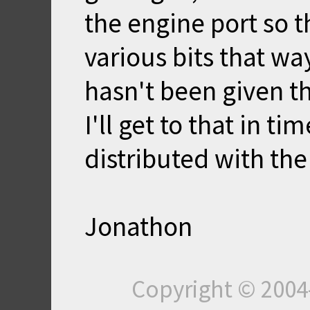
the engine port so 
various bits that wa
hasn't been given t
I'll get to that in ti
distributed with th
Jonathon
Copyright © 200