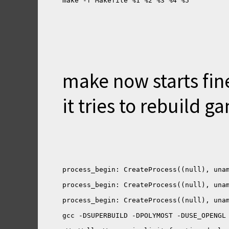
make now starts fine
it tries to rebuild g