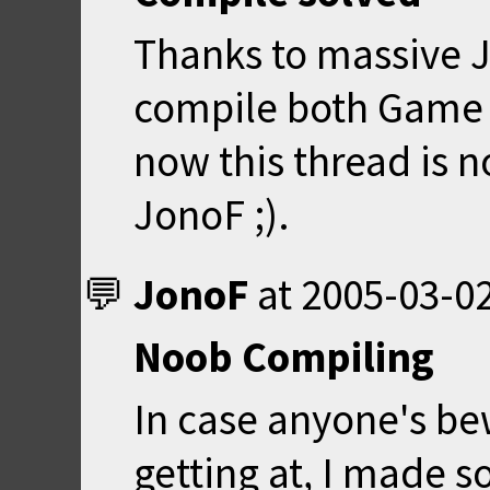
Thanks to massive J
compile both Game 
now this thread is 
JonoF ;).
JonoF
at
2005-03-02
Noob Compiling
In case anyone's be
getting at, I made 