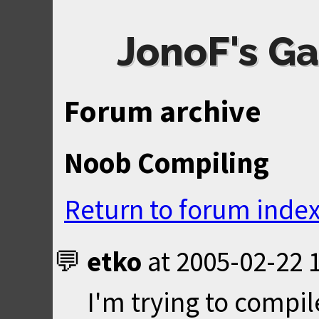
JonoF's Ga
Forum archive
Noob Compiling
Return to forum inde
etko
at
2005-02-22 
I'm trying to compil