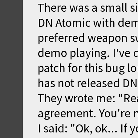
There was a small si
DN Atomic with dem
preferred weapon s
demo playing. I've
patch for this bug l
has not released DN
They wrote me: "Rea
agreement. You're not
I said: "Ok, ok... If 