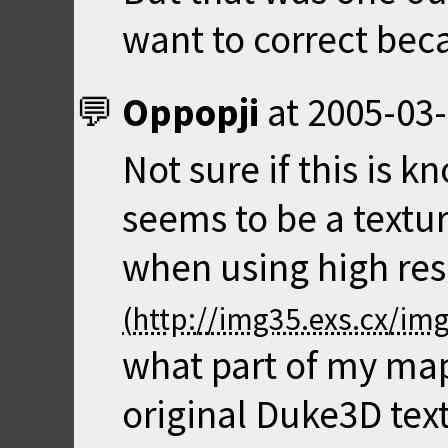
want to correct beca
Oppopji
at
2005-03-
Not sure if this is k
seems to be a textu
when using high res
what part of my map
original Duke3D text