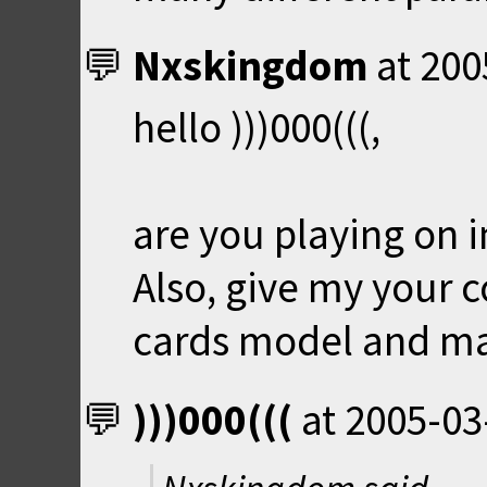
Nxskingdom
at
200
hello )))000(((,
are you playing on i
Also, give my your 
cards model and ma
)))000(((
at
2005-03