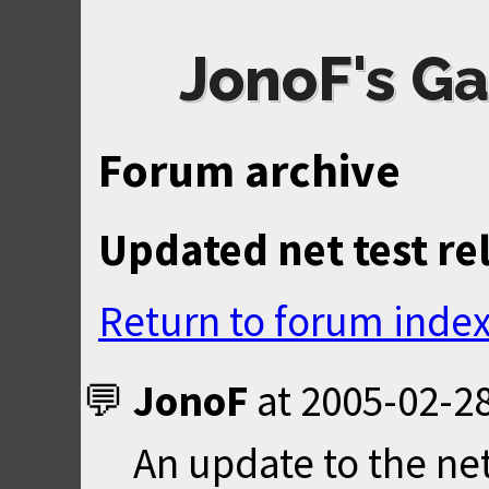
JonoF's Ga
Forum archive
Updated net test re
Return to forum inde
JonoF
at
2005-02-28
An update to the ne