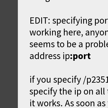
EDIT: specifying port
working here, anyon
seems to be a proble
address ip
:port
if you specify /p235
specify the ip on all
it works. As soon as 