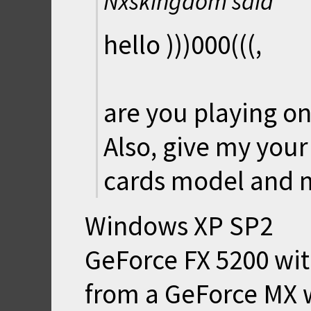
Nxskingdom said
hello )))000(((,
are you playing on
Also, give my your
cards model and 
Windows XP SP2
GeForce FX 5200 wi
from a GeForce MX 