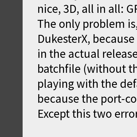
nice, 3D, all in all: 
The only problem is
DukesterX, because
in the actual releas
batchfile (without
playing with the def
because the port-co
Except this two error