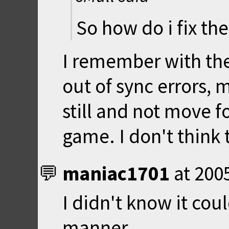
So how do i fix the
I remember with the
out of sync errors, 
still and not move f
game. I don't think
maniac1701
at
200
I didn't know it cou
manner.