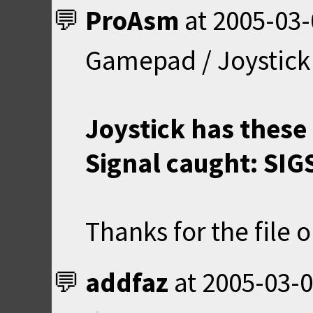
ProAsm
at
2005-03-
Gamepad / Joystick 
Joystick has these 
Signal caught: SIGS
Thanks for the file o
addfaz
at
2005-03-0