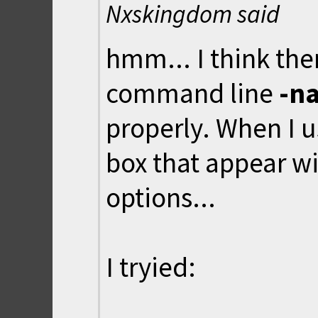
Nxskingdom said
hmm... I think the
command line
-n
properly. When I u
box that appear w
options...
I tryied: