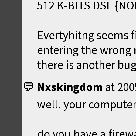
512 K-BITS DSL {N
Evertyhitng seems f
entering the wrong 
there is another bug
Nxskingdom
at
200
well. your computer 
do you have a firewa