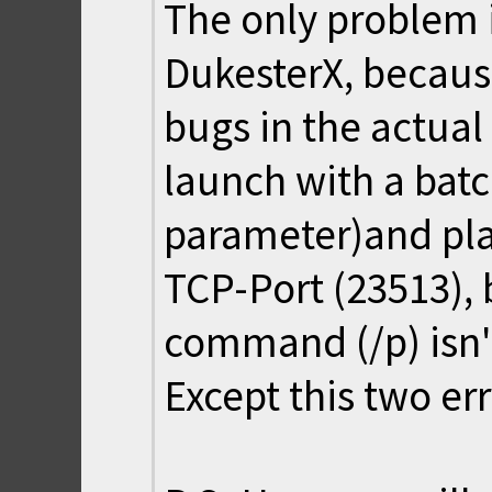
The only problem i
DukesterX, becaus
bugs in the actual
launch with a batc
parameter)and pla
TCP-Port (23513), 
command (/p) isn'
Except this two err