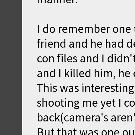
I do remember one t
friend and he had d
con files and I didn'
and I killed him, h
This was interestin
shooting me yet I c
back(camera's aren'
But that was one out