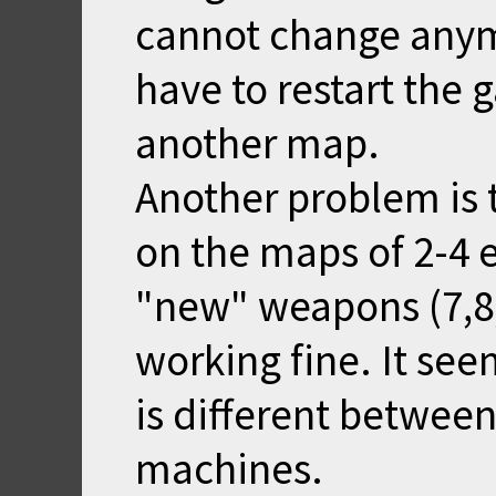
cannot change anym
have to restart the 
another map.
Another problem is 
on the maps of 2-4 
"new" weapons (7,8,
working fine. It se
is different betwee
machines.