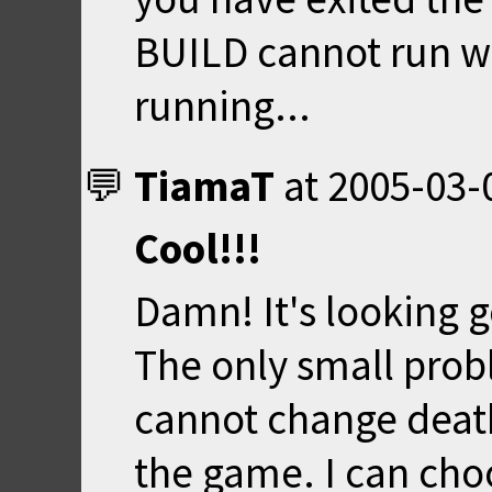
BUILD cannot run 
running...
TiamaT
at
2005-03-
Cool!!!
Damn! It's looking 
The only small probl
cannot change deat
the game. I can choo