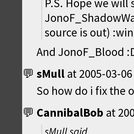
P.S. Hope we will 
JonoF_ShadowWar
source is out) :win
And JonoF_Blood :
sMull
at
2005-03-06
So how do i fix the o
CannibalBob
at
200
sMull said