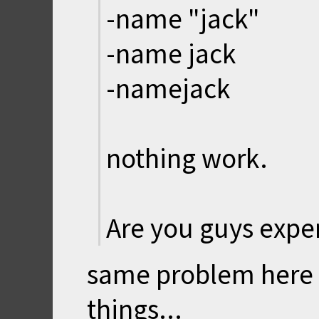
-name "jack"
-name jack
-namejack
nothing work.
Are you guys expe
same problem here :(
things...