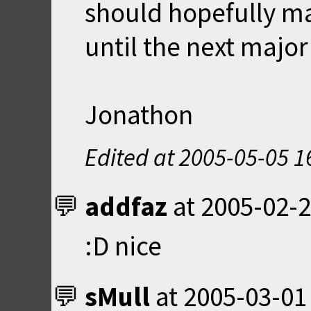
should hopefully ma
until the next majo
Jonathon
Edited at
2005-05-05 1
addfaz
at
2005-02-2
:D nice
sMull
at
2005-03-01