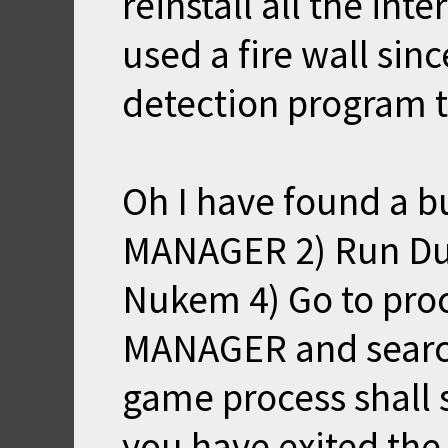
reinstall all the in
used a fire wall sin
detection program t
Oh I have found a b
MANAGER 2) Run Du
Nukem 4) Go to proc
MANAGER and search
game process shall s
you have exited the