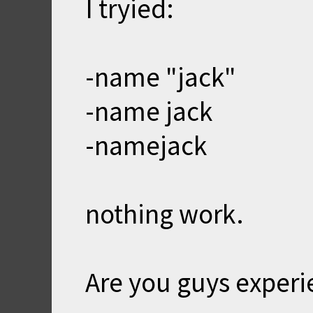
I tryied:
-name "jack"
-name jack
-namejack
nothing work.
Are you guys exper