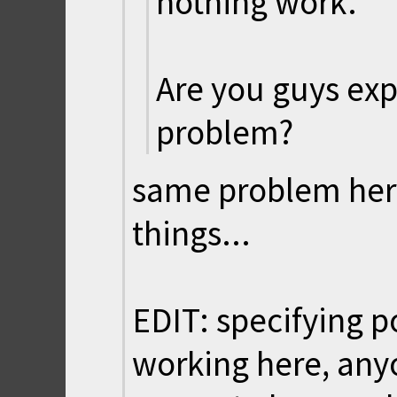
nothing work.
Are you guys ex
problem?
same problem here 
things...
EDIT: specifying po
working here, anyo