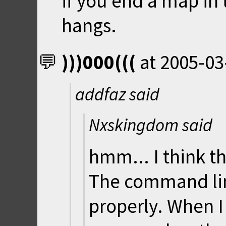
if you end a map in
hangs.
)))000(((
at
2005-03
addfaz said
Nxskingdom said
hmm... I think t
The command l
properly. When I 