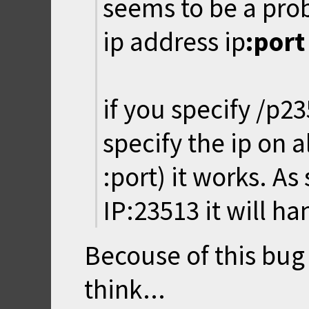
seems to be a prob
ip address ip
:port
if you specify /p2
specify the ip on a
:port) it works. As
IP:23513 it will ha
Becouse of this bug 
think...