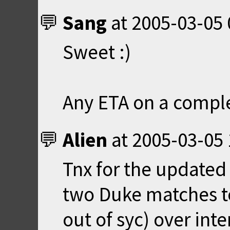
Sang
at
2005-03-05 
Sweet :)
Any ETA on a compl
Alien
at
2005-03-05 
Tnx for the updated 
two Duke matches to
out of syc) over inter