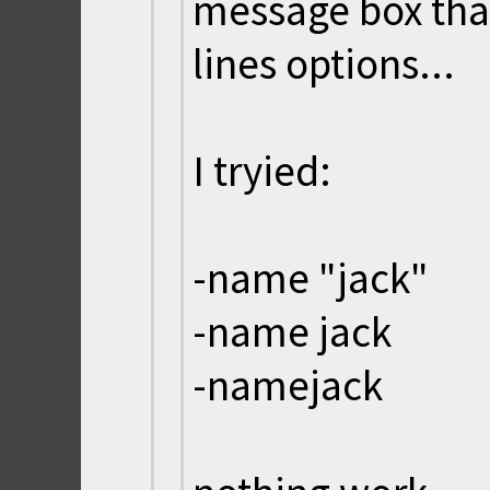
message box th
lines options...
I tryied:
-name "jack"
-name jack
-namejack