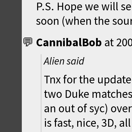
P.S. Hope we will 
soon (when the sour
CannibalBob
at
200
Alien said
Tnx for the updated
two Duke matches 
an out of syc) over
is fast, nice, 3D, al