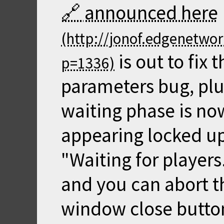
announced here
is out to fix
parameters bug, pl
waiting phase is now
appearing locked up
"Waiting for players
and you can abort t
window close button 