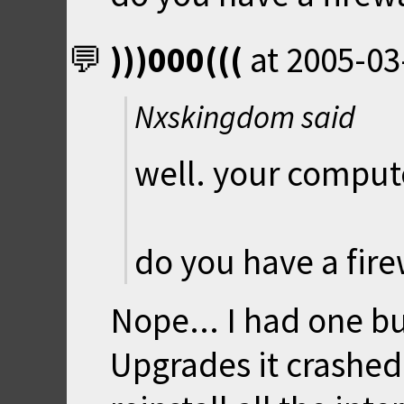
)))000(((
at
2005-03
Nxskingdom said
well. your compute
do you have a fire
Nope... I had one 
Upgrades it crashed