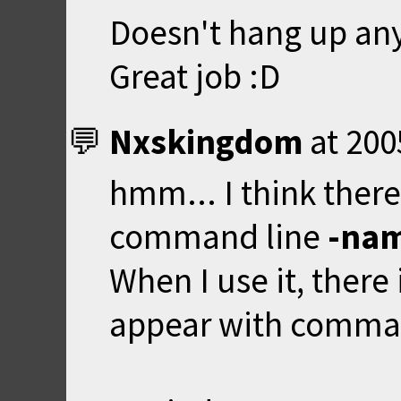
Doesn't hang up an
Great job :D
Nxskingdom
at
200
hmm... I think ther
command line
-na
When I use it, there
appear with command