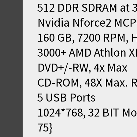
512 DDR SDRAM at 
Nvidia Nforce2 MCP
160 GB, 7200 RPM, 
3000+ AMD Athlon X
DVD+/-RW, 4x Max
CD-ROM, 48X Max. 
5 USB Ports
1024*768, 32 BIT M
75}