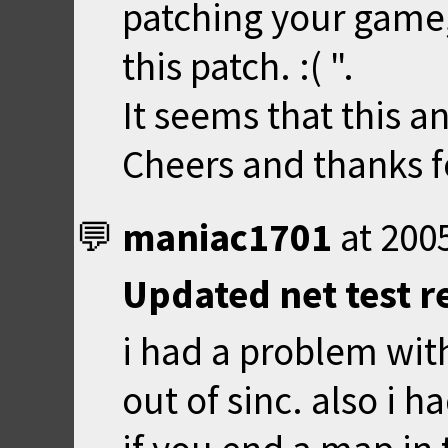
patching your game, 
this patch. :( ".
It seems that this an
Cheers and thanks fo
maniac1701
at
200
Updated net test r
i had a problem wit
out of sinc. also i