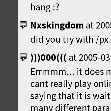
hang :?
Nxskingdom
at
200
did you try with /p
)))000(((
at
2005-03
Errmmm... it does n
cant really play onlin
saying that it is wait
many different param