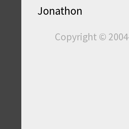
Jonathon
Copyright © 200