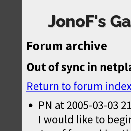
JonoF's Ga
Forum archive
Out of sync in netpl
Return to forum inde
PN
at
2005-03-03 2
I would like to beg