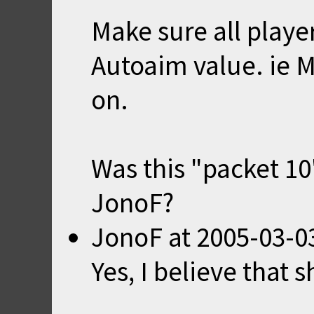
Make sure all playe
Autoaim value. ie M
on.
Was this "packet 10
JonoF?
JonoF
at
2005-03-0
Yes, I believe that 