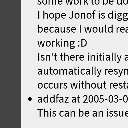
some work to be do
I hope Jonof is digg
because I would rea
working :D
Isn't there initiall
automatically resy
occurs without rest
addfaz
at
2005-03-0
This can be an issu