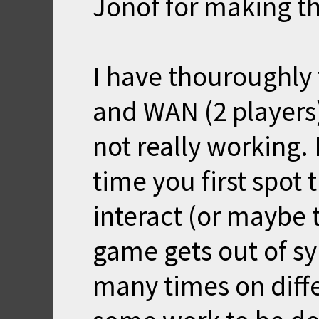
Jonof for making th
I have thouroughly
and WAN (2 players)
not really working.
time you first spot 
interact (or maybe t
game gets out of sy
many times on diffe