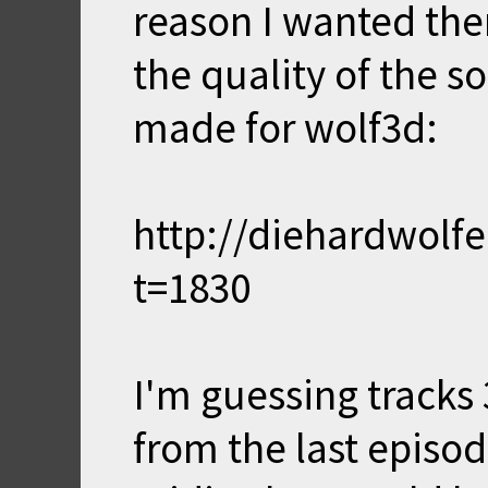
reason I wanted th
the quality of the s
made for wolf3d:
http://diehardwolf
t=1830
I'm guessing tracks 3
from the last episod