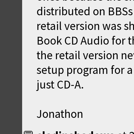
distributed on BBSs 
retail version was 
Book CD Audio for th
the retail version n
setup program for a 
just CD-A.
Jonathon