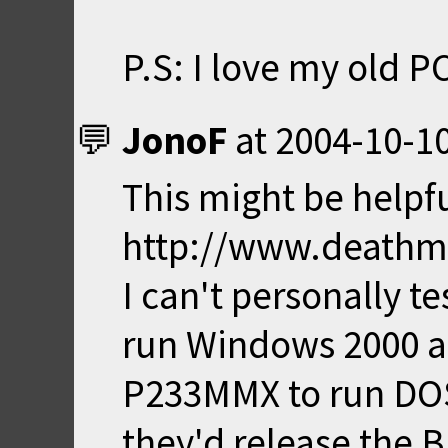
P.S: I love my old PC. 
JonoF
at
2004-10-10
This might be helpfu
http://www.deathm
I can't personally tes
run Windows 2000 an
P233MMX to run DOS s
they'd release the B