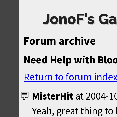
JonoF's Ga
Forum archive
Need Help with Blo
Return to forum inde
MisterHit
at
2004-10
Yeah, great thing to 