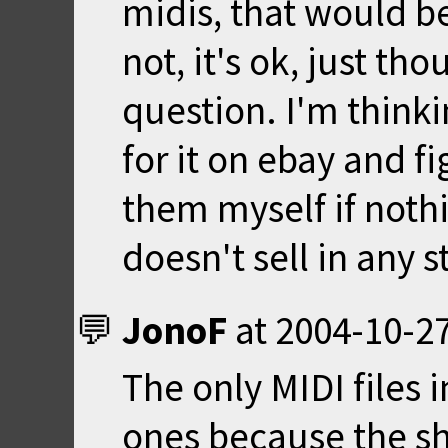
midis, that would be
not, it's ok, just tho
question. I'm thinkin
for it on ebay and f
them myself if noth
doesn't sell in any 
JonoF
at
2004-10-27
The only MIDI files 
ones because the s