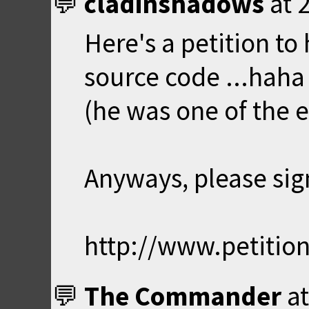
cladinshadows
at
Here's a petition to
source code ...haha
(he was one of the e
Anyways, please sign
http://www.petitio
The Commander
a