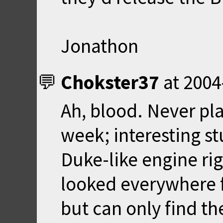
Jonathon
Chokster37
at
2004
Ah, blood. Never pla
week; interesting stu
Duke-like engine ri
looked everywhere f
but can only find th