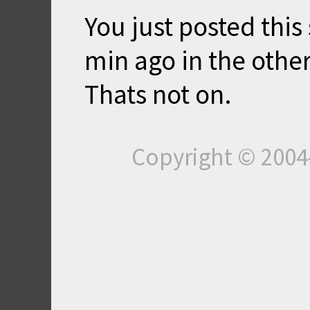
You just posted thi
min ago in the other
Thats not on.
Copyright © 200