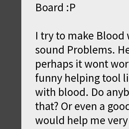
Board :P
I try to make Blood
sound Problems. He
perhaps it wont work.
funny helping tool li
with blood. Do any
that? Or even a good
would help me very 