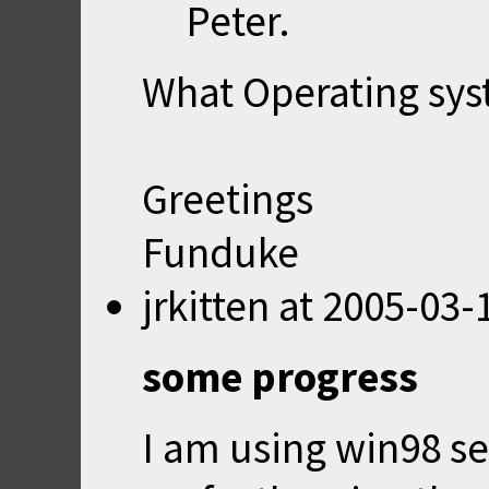
Peter.
What Operating sys
Greetings
Funduke
jrkitten
at
2005-03-
some progress
I am using win98 se