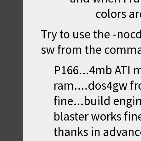
colors ar
Try to use the -noc
sw from the comma
P166...4mb ATI m
ram....dos4gw fr
fine...build engi
blaster works fine
thanks in advanc