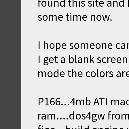
found this site and
some time now.
I hope someone can
I get a blank scree
mode the colors are
P166...4mb ATI mac
ram....dos4gw from