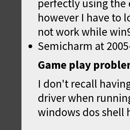
perfectly using th
however I have to lo
not work while win9
Semicharm
at
2005
Game play probl
I don't recall havin
driver when running
windows dos shell 