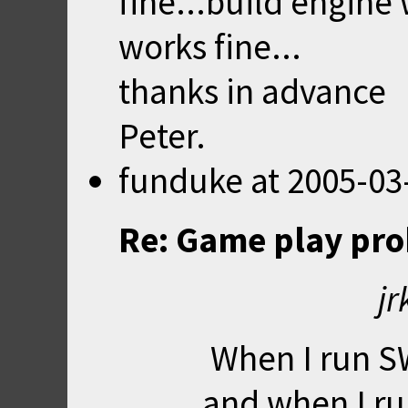
fine...build engine 
works fine...
thanks in advance
Peter.
funduke
at
2005-03
Re: Game play pr
jr
When I run SW
and when I r