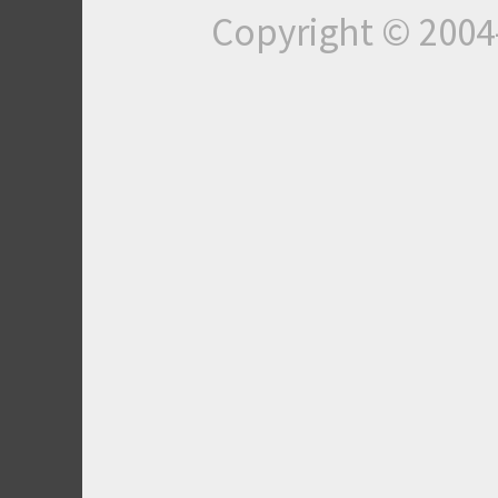
Copyright © 200