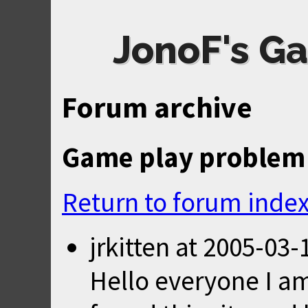
JonoF's Ga
Forum archive
Game play problem
Return to forum inde
jrkitten
at
2005-03-
Hello everyone I am 