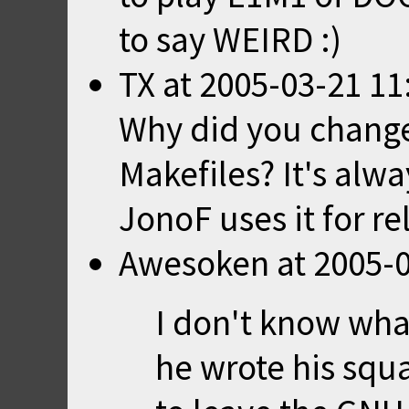
to say WEIRD :)
TX
at
2005-03-21 11
Why did you chang
Makefiles? It's alw
JonoF uses it for rel
Awesoken
at
2005-0
I don't know wh
he wrote his squa