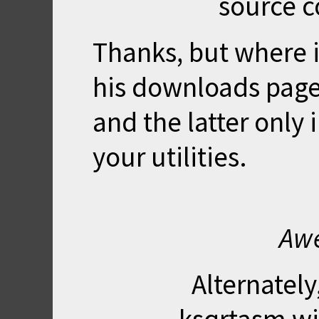
source c
Thanks, but where is
his downloads pages
and the latter only 
your utilities.
Awe
Alternately