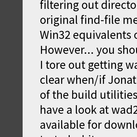
filtering out direct
original find-file 
Win32 equivalents of
However... you sho
I tore out getting 
clear when/if Jonath
of the build utilitie
have a look at wad
available for down