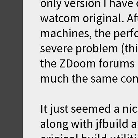
only version I have
watcom original. Af
machines, the perfo
severe problem (th
the ZDoom forums 
much the same con
It just seemed a nic
along with jfbuild a