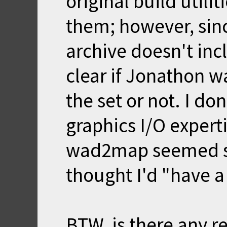
original build utili
them; however, sinc
archive doesn't incl
clear if Jonathon w
the set or not. I do
graphics I/O experti
wad2map seemed si
thought I'd "have a
BTW, is there any