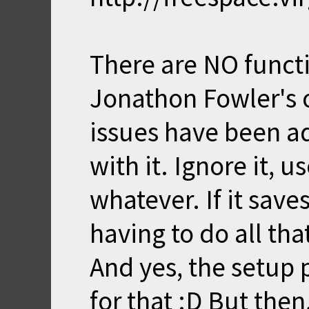
There are NO funct
Jonathon Fowler's or
issues have been a
with it. Ignore it, us
whatever. If it sav
having to do all tha
And yes, the setup 
for that :D But then