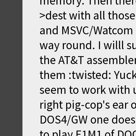
memory. Then there
>dest with all thos
and MSVC/Watcom a
way round. I willl s
the AT&T assembler s
them :twisted: Yuck
seem to work with 
right pig-cop's ear 
DOS4/GW one does t
to play E1M1 of DO