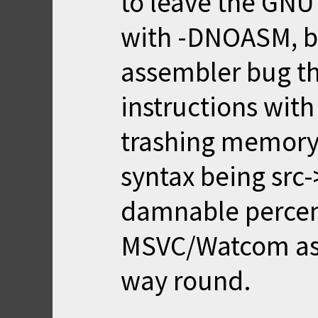
to leave the GNU 
with -DNOASM, b
assembler bug th
instructions with
trashing memory
syntax being src-
damnable percen
MSVC/Watcom ass
way round.