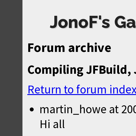
JonoF's Ga
Forum archive
Compiling JFBuild,
Return to forum inde
martin_howe
at
20
Hi all