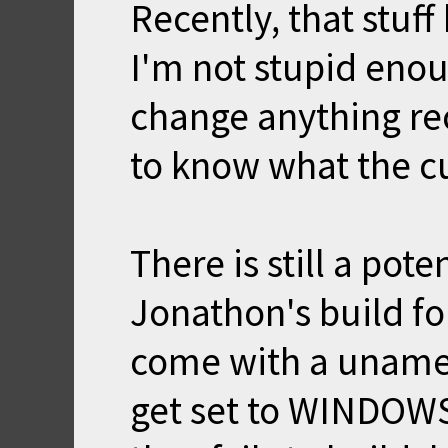
Recently, that stuf
I'm not stupid enou
change anything rec
to know what the cu
There is still a pot
Jonathon's build fo
come with a uname
get set to WINDOWS