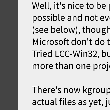
Well, it's nice to b
possible and not ev
(see below), though
Microsoft don't do 
Tried LCC-Win32, bu
more than one proje
There's now kgroup
actual files as yet, j