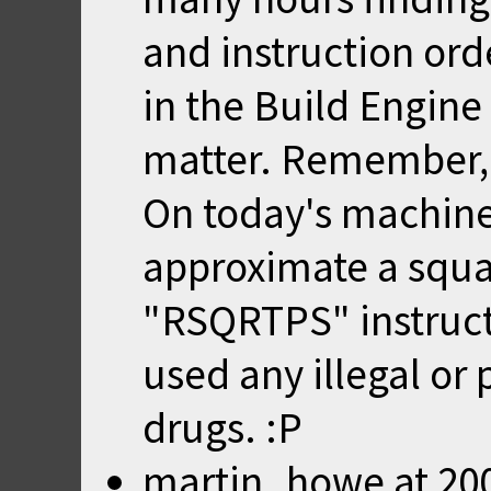
and instruction orde
in the Build Engine
matter. Remember, t
On today's machine
approximate a squar
"RSQRTPS" instruct
used any illegal o
drugs. :P
martin_howe
at
20