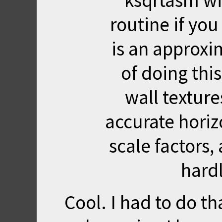
ksqrtasm wi
routine if yo
is an approxim
of doing thi
wall texture
accurate hori
scale factors, 
hard
Cool. I had to do t