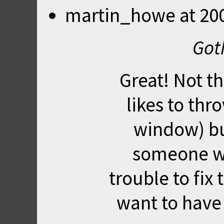
martin_howe
at
20
Got
Great! Not t
likes to thr
window) but 
someone we
trouble to fix 
want to have 