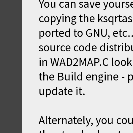
You can save yoursel
copying the ksqrtas
ported to GNU, etc.
source code distri
in WAD2MAP.C looks 
the Build engine - 
update it.
Alternately, you co