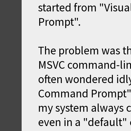
started from "Vis
Prompt".
The problem was th
MSVC command-line
often wondered idl
Command Prompt" w
my system always co
even in a "defaul