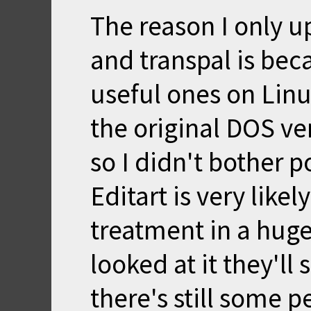
The reason I only u
and transpal is bec
useful ones on Linu
the original DOS ver
so I didn't bother 
Editart is very likel
treatment in a huge
looked at it they'll
there's still some p