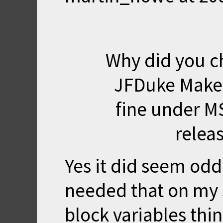
Why did you c
JFDuke Makefi
fine under MS
releas
Yes it did seem od
needed that on my 
block variables thing