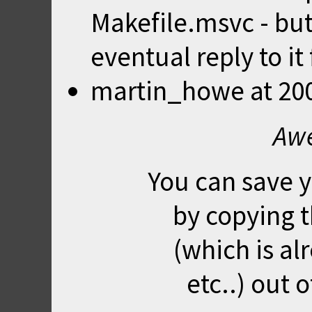
Makefile.msvc - bu
eventual reply to it 
martin_howe
at
20
Awe
You can save yo
by copying 
(which is al
etc..) out 