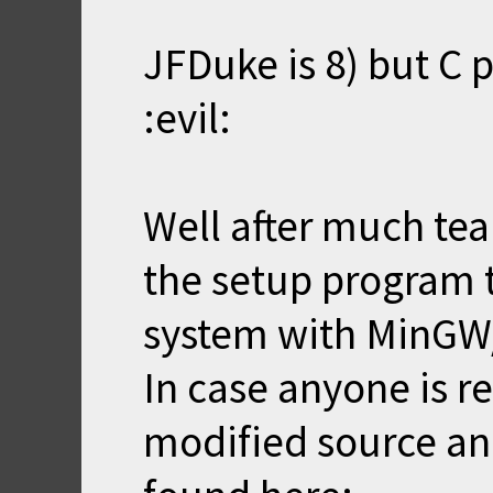
JFDuke is 8) but C po
:evil:
Well after much tear
the setup program 
system with MinG
In case anyone is r
modified source an