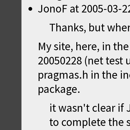
JonoF
at
2005-03-2
Thanks, but where
My site,
here
, in t
20050228 (net test 
pragmas.h in the in
package.
it wasn't clear i
to complete the s