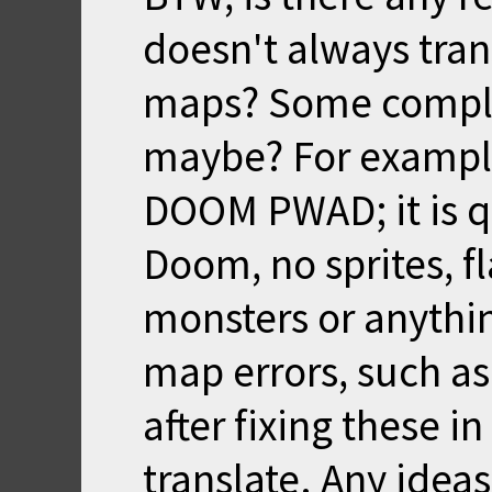
doesn't always tra
maps? Some complex
maybe? For exampl
DOOM PWAD; it is qu
Doom, no sprites, 
monsters or anythin
map errors, such as
after fixing these in
translate. Any ideas