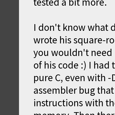
tested a bit more.
I don't know what 
wrote his square-ro
you wouldn't need
of his code :) I had
pure C, even with 
assembler bug that
instructions with t