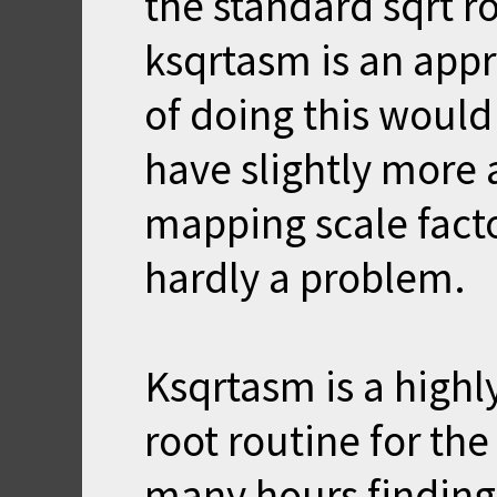
the standard sqrt r
ksqrtasm is an appr
of doing this would
have slightly more 
mapping scale factor
hardly a problem.
Ksqrtasm is a highl
root routine for th
many hours finding 