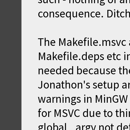
consequence. Ditch
The Makefile.msvc a
Makefile.deps etc in
needed because the
Jonathon's setup ar
warnings in MinGW 
for MSVC due to thi
global _argv not de