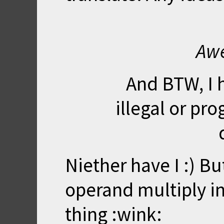
Awe
And BTW, I 
illegal or p
Niether have I :) Bu
operand multiply in
thing :wink: