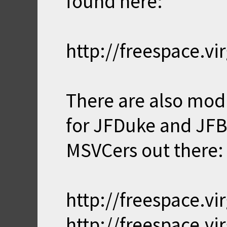
found here:
http://freespace.
There are also mod
for JFDuke and JFBu
MSVCers out there:
http://freespace.
http://freespace.