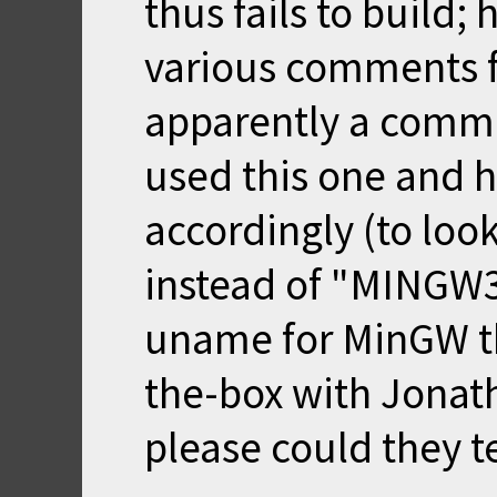
thus fails to build;
various comments fo
apparently a comm
used
this
one and h
accordingly (to lo
instead of "MINGW3
uname for MinGW th
the-box with Jonath
please could they te