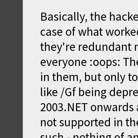
Basically, the hack
case of what worked
they're redundant n
everyone :oops: The
in them, but only to
like /Gf being dep
2003.NET onwards 
not supported in t
such - nothing of 