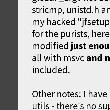
stricmp, unistd.h and
my hacked "jfsetup"
for the purists,
here
modified
just eno
all with msvc
and 
included.
Other notes: I have
utils - there's no s