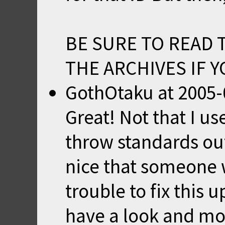
BE SURE TO READ 
THE ARCHIVES IF 
GothOtaku
at
2005-
Great! Not that I us
throw standards out 
nice that someone 
trouble to fix this 
have a look and mod