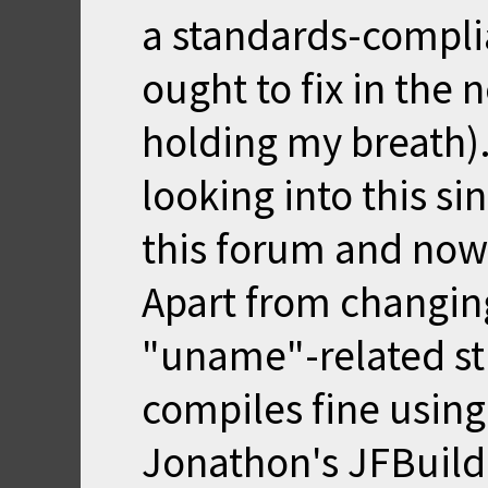
a standards-compli
ought to fix in the 
holding my breath)
looking into this si
this forum and now
Apart from changin
"uname"-related stu
compiles fine usin
Jonathon's JFBuild a