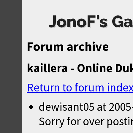
JonoF's Ga
Forum archive
kaillera - Online Du
Return to forum inde
dewisant05
at
2005
Sorry for over posti