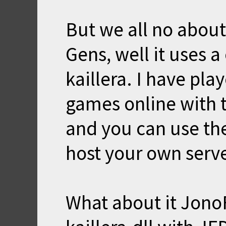
But we all no about
Gens, well it uses a
kaillera. I have pl
games online with th
and you can use the
host your own serve
What about it Jono