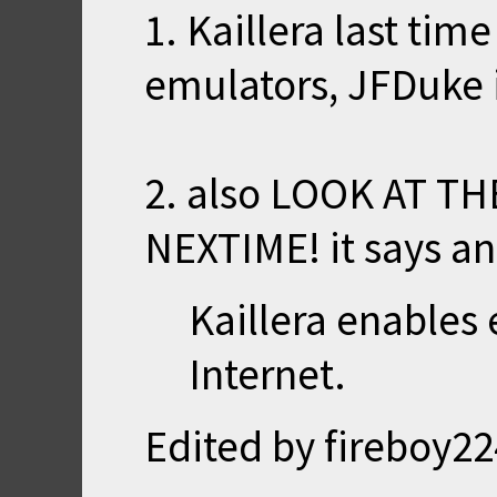
1. Kaillera last tim
emulators, JFDuke is
2. also LOOK AT T
NEXTIME! it says an
Kaillera enables 
Internet.
Edited by fireboy22