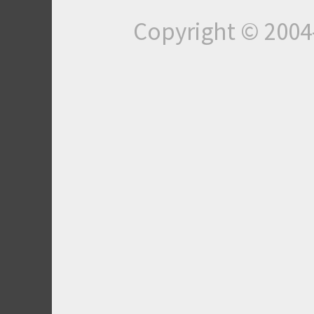
Copyright © 200