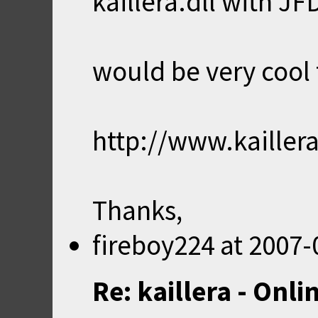
kaillera.dll with JF
would be very cool f
http://www.kailler
Thanks,
fireboy224
at
2007-
Re: kaillera - Onl