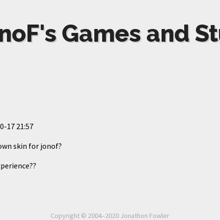
noF's Games and St
0-17 21:57
wn skin for jonof?
perience??
Copyright © 2004–2020 Jonathon Fowler