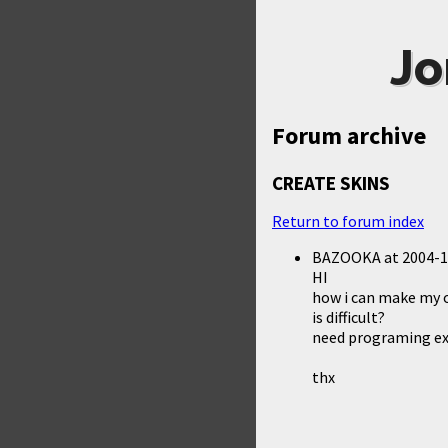
Jo
Forum archive
CREATE SKINS
Return to forum index
BAZOOKA
at
2004-1
HI
how i can make my o
is difficult?
need programing ex
thx