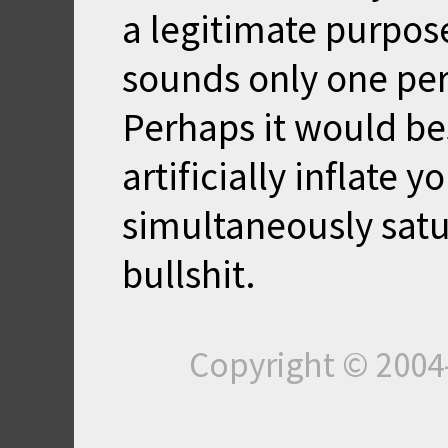
a legitimate purpose.
sounds only one per
Perhaps it would bes
artificially inflate 
simultaneously satu
bullshit.
Copyright © 200