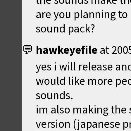
are you planning to
sound pack?
hawkeyefile
at
200
yes i will release a
would like more peo
sounds.
im also making the 
version (japanese pr