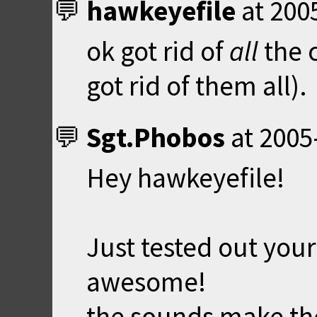
hawkeyefile
at
200
ok got rid of
all
the c
got rid of them all).
Sgt.Phobos
at
2005
Hey hawkeyefile!
Just tested out your
awesome!
the sounds make the