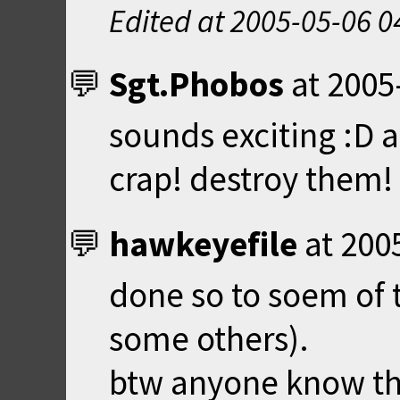
Edited at
2005-05-06 0
Sgt.Phobos
at
2005
sounds exciting :D 
crap! destroy them!
hawkeyefile
at
200
done so to soem of
some others).
btw anyone know th