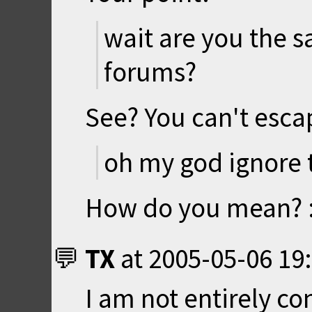
wait are you the 
forums?
See? You can't esca
oh my god ignore t
How do you mean? 
TX
at
2005-05-06 19
I am not entirely co