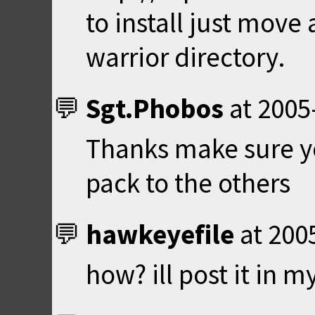
to install just move 
warrior directory.
Sgt.Phobos
at
2005
Thanks make sure 
pack to the others
hawkeyefile
at
200
how? ill post it in my