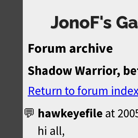
JonoF's Ga
Forum archive
Shadow Warrior, be
Return to forum inde
hawkeyefile
at
200
hi all,