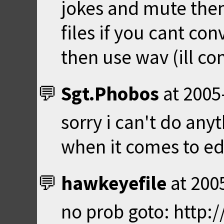
jokes and mute the
files if you cant co
then use wav (ill co
Sgt.Phobos
at
2005
sorry i can't do any
when it comes to edi
hawkeyefile
at
200
no prob goto: http