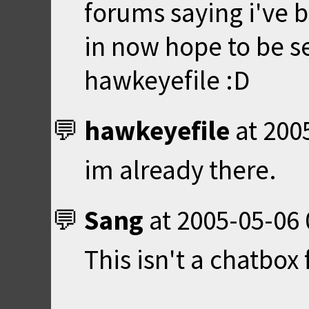
forums saying i've 
in now hope to be s
hawkeyefile :D
hawkeyefile
at
200
im already there.
Sang
at
2005-05-06 
This isn't a chatbox f