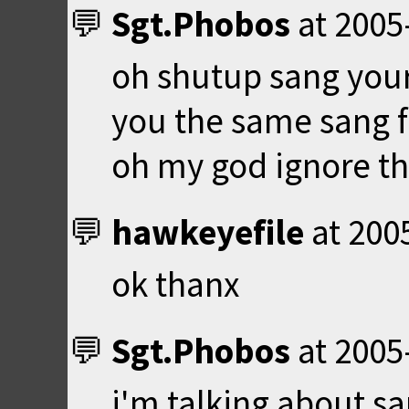
Sgt.Phobos
at
2005
oh shutup sang your
you the same sang 
oh my god ignore th
hawkeyefile
at
200
ok thanx
Sgt.Phobos
at
2005
i'm talking about s