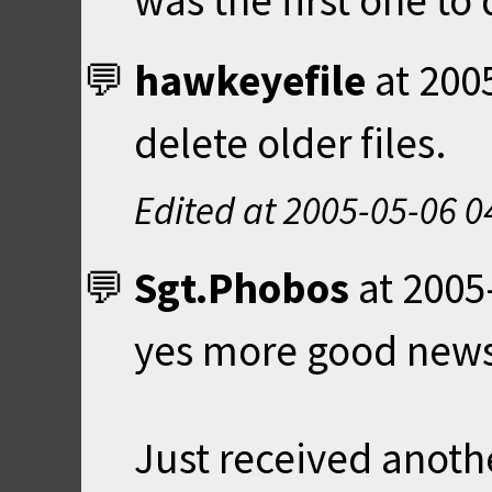
was the first one to
hawkeyefile
at
200
delete older files.
Edited at
2005-05-06 0
Sgt.Phobos
at
2005
yes more good news
Just received anoth