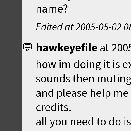
name?
Edited at
2005-05-02 0
hawkeyefile
at
200
how im doing it is e
sounds then muting
and please help me t
credits.
all you need to do i