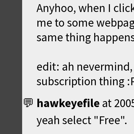
Anyhoo, when I click 
me to some webpage. 
same thing happens
edit: ah nevermind, 
subscription thing :
hawkeyefile
at
200
yeah select "Free".