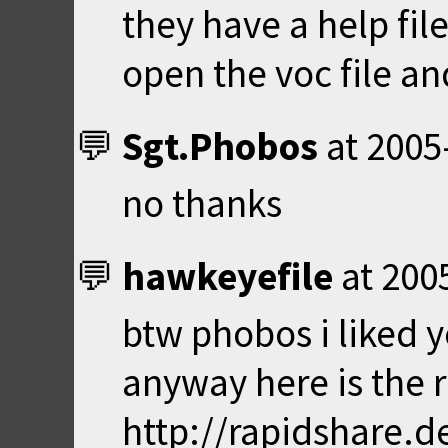
they have a help file
open the voc file a
Sgt.Phobos
at
2005
no thanks
hawkeyefile
at
200
btw phobos i liked y
anyway here is the r
http://rapidshare.d