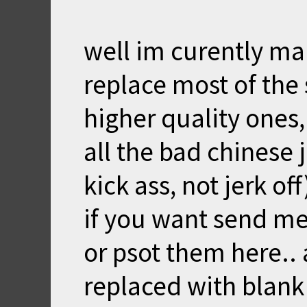
well im curently ma
replace most of the
higher quality ones
all the bad chinese j
kick ass, not jerk off
if you want send m
or psot them here.. 
replaced with blank