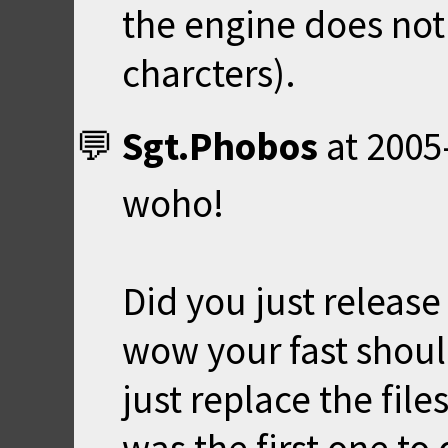
the engine does not
charcters).
Sgt.Phobos
at
2005
woho!
Did you just releas
wow your fast should
just replace the file