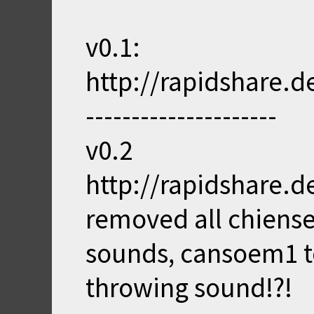
v0.1:
http://rapidshare.d
---------------------
v0.2
http://rapidshare.d
removed all chiens
sounds, cansoem1 t
throwing sound!?!