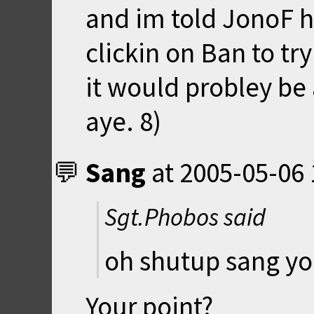
and im told JonoF ha
clickin on Ban to try 
it would probley be 
aye. 8)
Sang
at
2005-05-06 
Sgt.Phobos said
oh shutup sang yo
Your point?