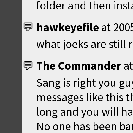
folder and then ins
hawkeyefile
at
200
what joeks are still
The Commander
a
Sang is right you gu
messages like this t
long and you will ha
No one has been ba