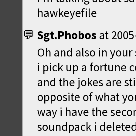
hawkeyefile
Sgt.Phobos
at
2005
Oh and also in your
i pick up a fortune 
and the jokes are sti
opposite of what yo
way i have the seco
soundpack i deleted