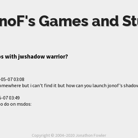
noF's Games and St
s with jwshadow warrior?
-05-07 03:08
somewhere but i can't find it but how can you launch jonof's shado
-07 03:49
to do on msdos:
Copyright © 2004–2020 Jonathon Fowler