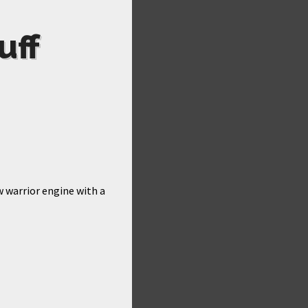
uff
w warrior engine with a