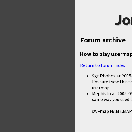
Jo
Forum archive
How to play usermap
Return to forum index
Sgt.Phobos
at
2005
I'm sure i saw this 
usermap
Mephisto
at
2005-05
same way you used 
sw -map NAME.MAP