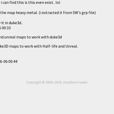
an find this is this even exist.. lol
the map heavy metal. (i extracted it from SW's grp file)
it in duke3d..
 00:33
and unreal maps to work with duke3d
ke3D maps to work with Half-life and Unreal.
6-06 00:44
Copyright © 2004–2020 Jonathon Fowler