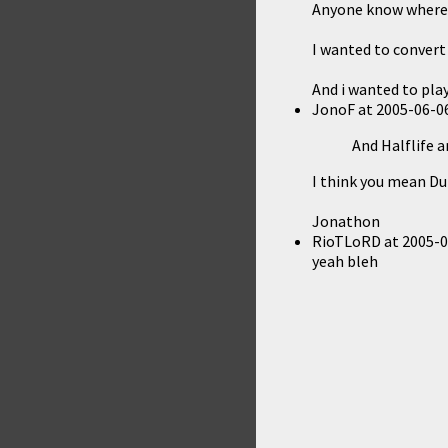
Anyone know where i c
I wanted to convert 
And i wanted to play 
JonoF
at
2005-06-06
And Halflife 
I think you mean Du
Jonathon
RioTLoRD
at
2005-0
yeah bleh