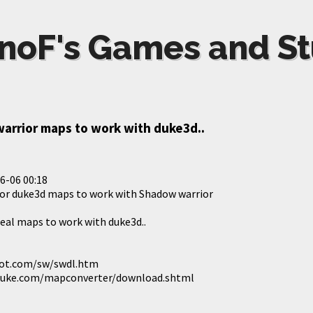
noF's Games and St
arrior maps to work with duke3d..
6-06 00:18
for duke3d maps to work with Shadow warrior
real maps to work with duke3d..
lot.com/sw/swdl.htm
duke.com/mapconverter/download.shtml