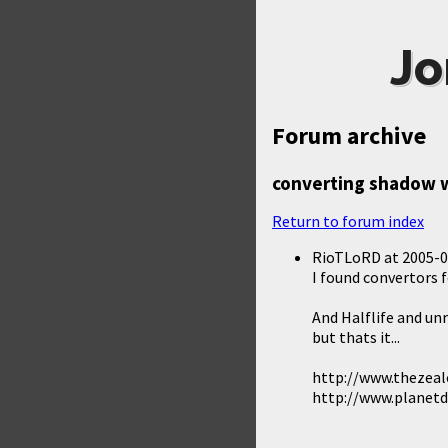
Jo
Forum archive
converting shadow w
Return to forum index
RioTLoRD
at
2005-0
I found convertors 
And Halflife and un
but thats it...
http://www.thezea
http://www.planet