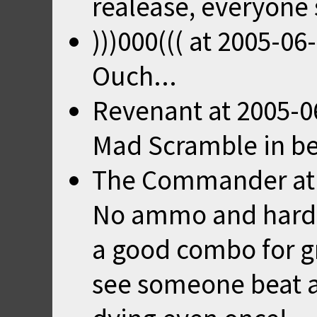
realease, everyone
)))000(((
at
2005-06-
Ouch...
Revenant
at
2005-0
Mad Scramble in beg
The Commander
a
No ammo and hardes
a good combo for gr
see someone beat an