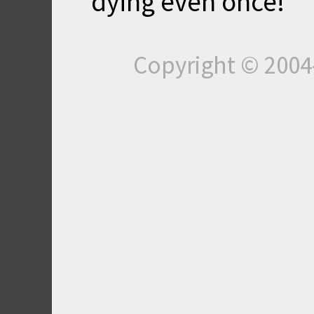
dying even once!
Copyright © 200