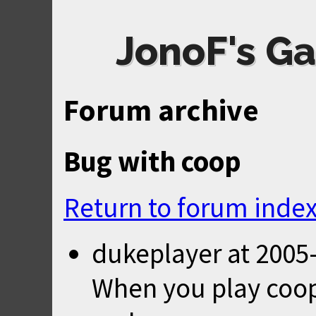
JonoF's Ga
Forum archive
Bug with coop
Return to forum inde
dukeplayer
at
2005-
When you play coop 