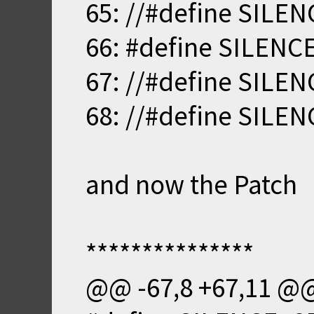
65: //#define SILE
66: #define SILENC
67: //#define SILE
68: //#define SILE
and now the Patch
***************
@@ -67,8 +67,11 @