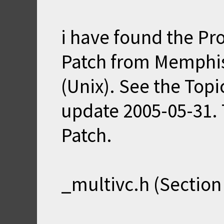
i have found the Pr
Patch from Memphis
(Unix). See the Top
update 2005-05-31. T
Patch.
_multivc.h (Section