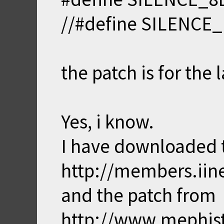
//#define SILENCE
the patch is for the 
Yes, i know.
I have downloaded t
http://members.iin
and the patch from
http://www.mephis