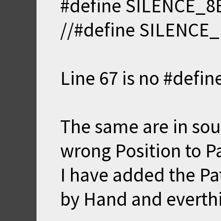
#define SILENCE_8
//#define SILENCE
Line 67 is no #define
The same are in sou
wrong Position to P
I have added the Pa
by Hand and everthi