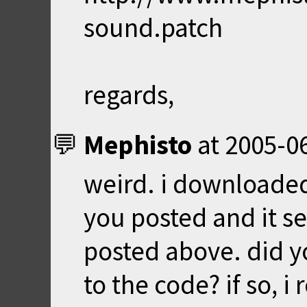
sound.patch
regards,
Mephisto
at
2005-06
weird. i downloaded
you posted and it s
posted above. did y
to the code? if so, 