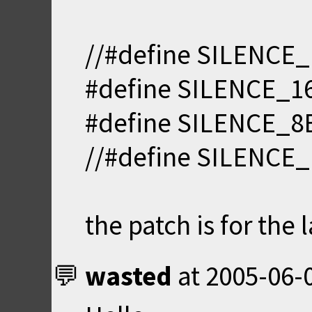
//#define SILENCE_
#define SILENCE_16
#define SILENCE_8
//#define SILENCE
the patch is for the 
wasted
at
2005-06-