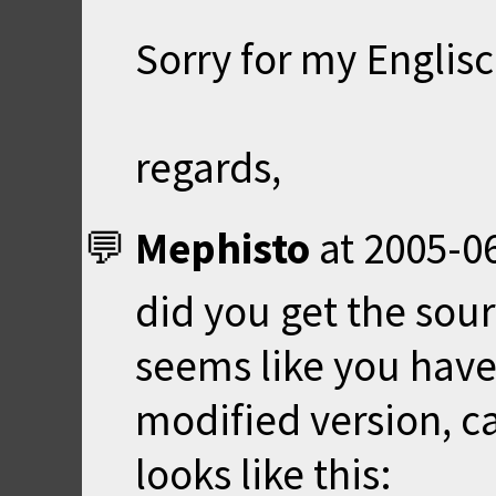
Sorry for my Englisch
regards,
Mephisto
at
2005-06
did you get the sour
seems like you have 
modified version, ca
looks like this: