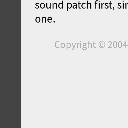
sound patch first, si
one.
Copyright © 200