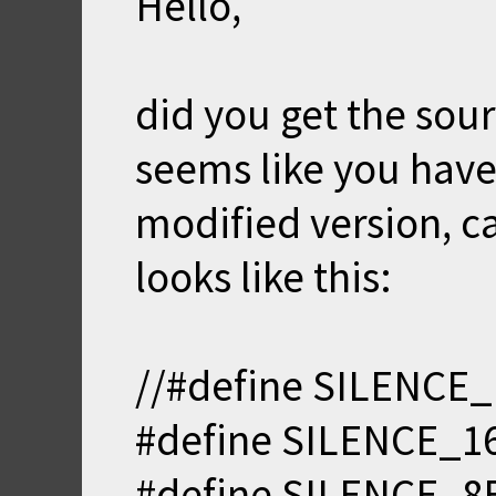
Hello,
did you get the sour
seems like you have 
modified version, ca
looks like this:
//#define SILENCE_
#define SILENCE_16
#define SILENCE_8