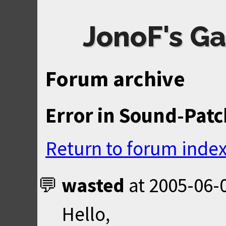
JonoF's Ga
Forum archive
Error in Sound-Patc
Return to forum inde
wasted
at
2005-06-
Hello,