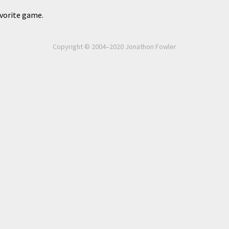
avorite game.
Copyright © 2004–2020 Jonathon Fowler