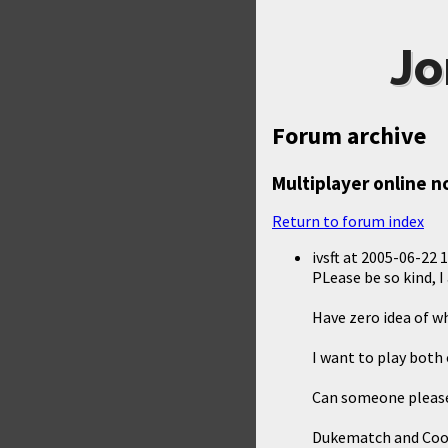
Jo
Forum archive
Multiplayer online 
Return to forum index
ivsft
at
2005-06-22 1
PLease be so kind, 
Have zero idea of w
I want to play both
Can someone please 
Dukematch and Co