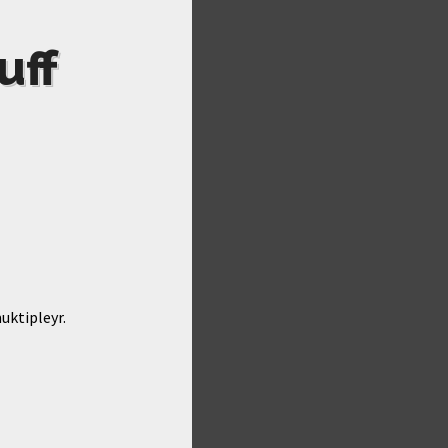
uff
uktipleyr.