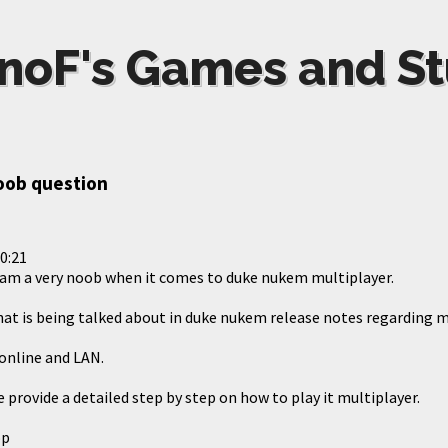
noF's Games and St
noob question
0:21
I am a very noob when it comes to duke nukem multiplayer.
hat is being talked about in duke nukem release notes regarding m
 online and LAN.
provide a detailed step by step on how to play it multiplayer.
op