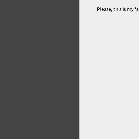
Please, this is my f