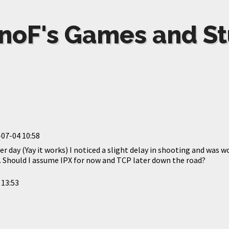
noF's Games and St
07-04 10:58
er day (Yay it works) I noticed a slight delay in shooting and was
g. Should I assume IPX for now and TCP later down the road?
 13:53