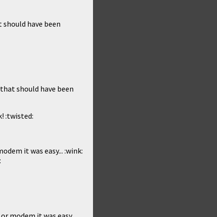
at should have been
2 that should have been
! :twisted:
odem it was easy... :wink:
:
 or modem it was easy...