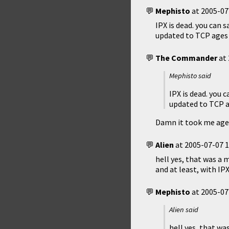
Mephisto
at
2005-07
IPX is dead. you can 
updated to TCP ages
The Commander
at
Mephisto said
IPX is dead. you 
updated to TCP a
Damn it took me ages
Alien
at
2005-07-07 1
hell yes, that was a 
and at least, with IP
Mephisto
at
2005-07
Alien said
hell yes, that wa