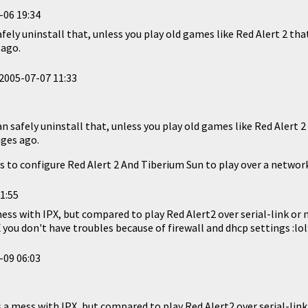
-06 19:34
safely uninstall that, unless you play old games like Red Alert 2 th
 ago.
2005-07-07 11:33
can safely uninstall that, unless you play old games like Red Alert 
ges ago.
 to configure Red Alert 2 And Tiberium Sun to play over a network
1:55
mess with IPX, but compared to play Red Alert2 over serial-link or m
X you don't have troubles because of firewall and dhcp settings :lol
-09 06:03
s a mess with IPX, but compared to play Red Alert2 over serial-link