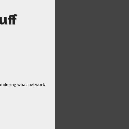
uff
 wondering what network