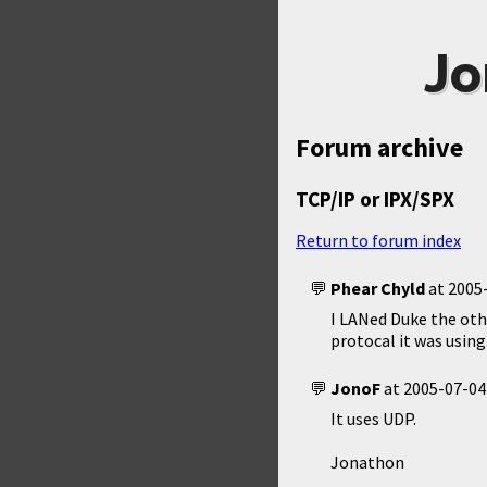
Jo
Forum archive
TCP/IP or IPX/SPX
Return to forum index
Phear Chyld
at
2005-
I LANed Duke the oth
protocal it was usin
JonoF
at
2005-07-04
It uses UDP.
Jonathon