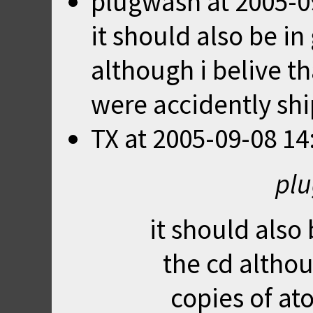
plugwash
at
2005-0
it should also be i
although i belive t
were accidently shi
TX
at
2005-09-08 14
plu
it should also
the cd althou
copies of at