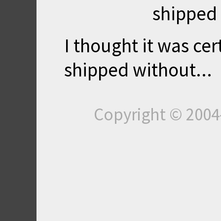
shipped 
I thought it was cer
shipped without...
Copyright © 200