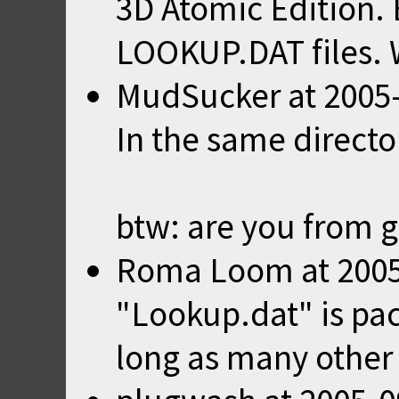
3D Atomic Edition. B
LOOKUP.DAT files. W
MudSucker
at
2005
In the same direct
btw: are you from 
Roma Loom
at
2005
"Lookup.dat" is pa
long as many other u