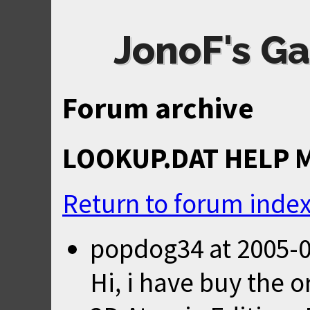
JonoF's Ga
Forum archive
LOOKUP.DAT HELP 
Return to forum inde
popdog34
at
2005-0
Hi, i have buy the 