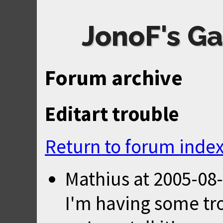
JonoF's Ga
Forum archive
Editart trouble
Return to forum inde
Mathius
at
2005-08-
I'm having some tro