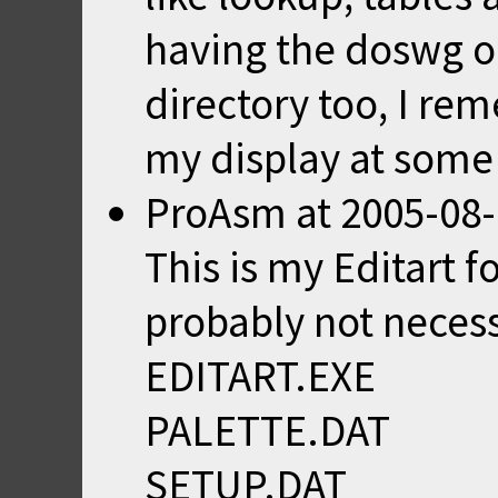
having the doswg or
directory too, I re
my display at some
ProAsm
at
2005-08-
This is my Editart 
probably not neces
EDITART.EXE
PALETTE.DAT
SETUP.DAT