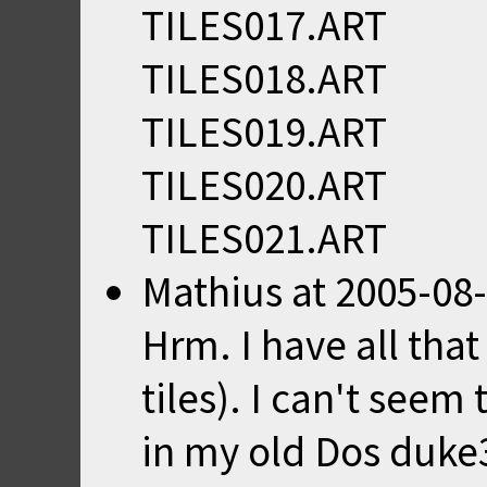
TILES017.ART
TILES018.ART
TILES019.ART
TILES020.ART
TILES021.ART
Mathius
at
2005-08-
Hrm. I have all that
tiles). I can't seem 
in my old Dos duke3