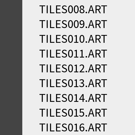
TILES008.ART
TILES009.ART
TILES010.ART
TILES011.ART
TILES012.ART
TILES013.ART
TILES014.ART
TILES015.ART
TILES016.ART