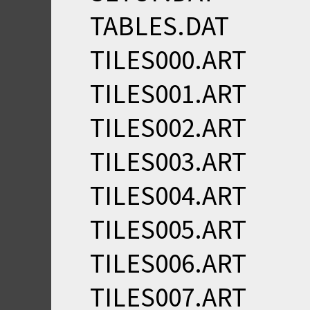
TABLES.DAT
TILES000.ART
TILES001.ART
TILES002.ART
TILES003.ART
TILES004.ART
TILES005.ART
TILES006.ART
TILES007.ART