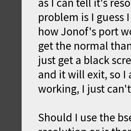
as I can tell it's re
problem is I guess 
how Jonof's port wor
get the normal tha
just get a black scre
and it will exit, so
working, I just can'
Should I use the bs