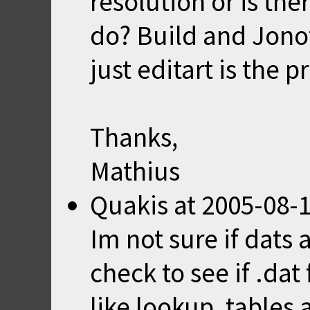
resolution or is the
do? Build and Jonof
just editart is the 
Thanks,
Mathius
Quakis
at
2005-08-1
Im not sure if dats 
check to see if .dat 
like lookup, tables 