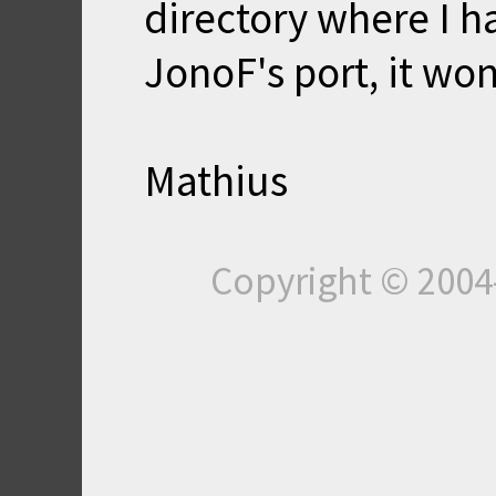
directory where I h
JonoF's port, it won
Mathius
Copyright © 200