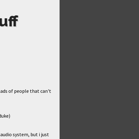
uff
eads of people that can't
duke)
audio system, but i just