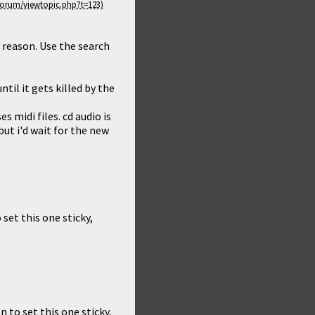
e reason. Use the search
til it gets killed by the
 midi files. cd audio is
but i'd wait for the new
 set this one sticky,
n to set this one sticky,