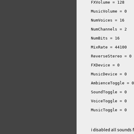
i disabled all sounds f