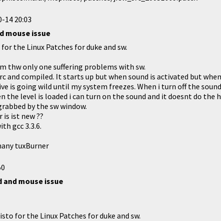
-14 20:03
nd mouse issue
for the Linux Patches for duke and sw.
 am thw only one suffering problems with sw.
rc and compiled. It starts up but when sound is activated but when
ve is going wild until my system freezes. When i turn off the soun
 the level is loaded i can turn on the sound and it doesnt do the ha
grabbed by the sw window.
 is ist new ??
ith gcc 3.3.6.
many tuxBurner
50
d and mouse issue
sto for the Linux Patches for duke and sw.