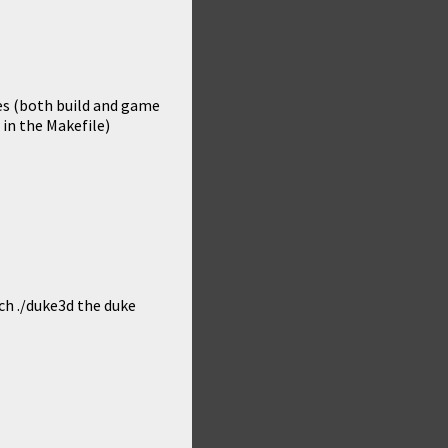
hes (both build and game
 in the Makefile)
ch ./duke3d the duke