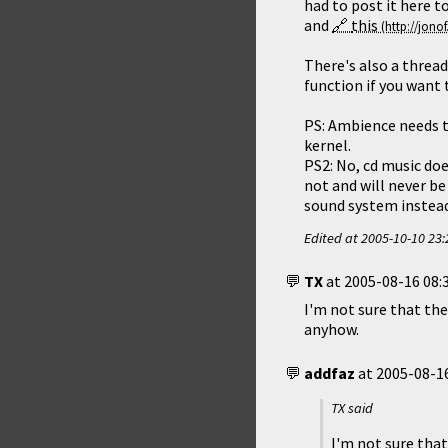
had to post it here 
and
this
There's also a thread
function if you want 
PS: Ambience needs to
kernel.
PS2: No, cd music doe
not and will never be
sound system instead.
Edited at
2005-10-10 23:
TX
at
2005-08-16 08:
I'm not sure that the
anyhow.
addfaz
at
2005-08-16
TX said
I'm not sure that