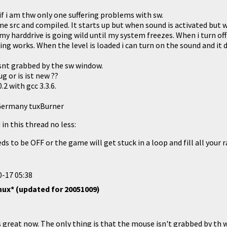
if i am thw only one suffering problems with sw.
e src and compiled. It starts up but when sound is activated but 
 harddrive is going wild until my system freezes. When i turn off
g works. When the level is loaded i can turn on the sound and it 
snt grabbed by the sw window.
g or is ist new ??
.2 with gcc 3.3.6.
Germany tuxBurner
in this thread no less:
s to be OFF or the game will get stuck in a loop and fill all your ra
-17 05:38
nux* (updated for 20051009)
 great now. The only thing is that the mouse isn't grabbed by th w