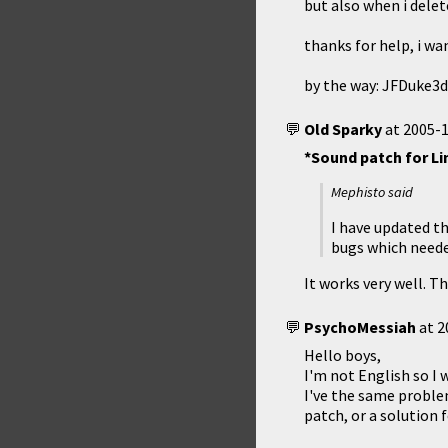
but also when i dele
thanks for help, i wa
by the way: JFDuke3d
Old Sparky
at
2005-1
*Sound patch for Li
Mephisto said
I have updated th
bugs which neede
It works very well. Th
PsychoMessiah
at
2
Hello boys,
I'm not English so I w
I've the same problem
patch, or a solution