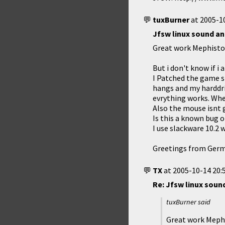
tuxBurner
at
2005-10
Jfsw linux sound a
Great work Mephisto 
But i don't know if i
I Patched the game s
hangs and my harddri
evrything works. When
Also the mouse isnt 
Is this a known bug or
I use slackware 10.2 w
Greetings from Ger
TX
at
2005-10-14 20:
Re: Jfsw linux soun
tuxBurner said
Great work Mephi