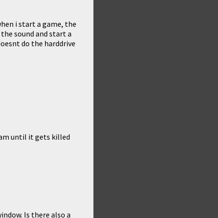
when i start a game, the
 the sound and start a
doesnt do the harddrive
m until it gets killed
indow. Is there also a