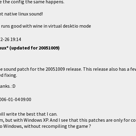
te the config the same happens.
nt native linux sound!
 runs good with wine in virtual desktio mode
2-26 19:14
nux* (updated for 20051009)
e sound patch for the 20051009 release. This release also has a fe
d fixing.
anks. :D
006-01-04 09:00
ill write the best that I can.
, but with Windows XP. And I see that this patches are only for com
 fo Windows, without recompiling the game ?