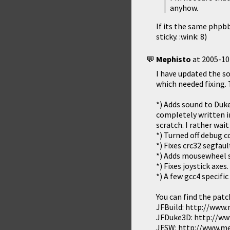
anyhow.
If its the same phpbb 
sticky. :wink: 8)
Mephisto
at
2005-10
I have updated the so
which needed fixing. 
*) Adds sound to Duke
completely written i
scratch. I rather wai
*) Turned off debug 
*) Fixes crc32 segfau
*) Adds mousewheel 
*) Fixes joystick axes.
*) A few gcc4 specific 
You can find the patc
JFBuild: http://www
JFDuke3D: http://ww
JFSW: http://www.me