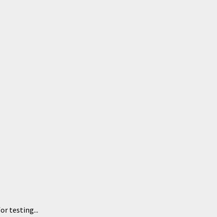
or testing...