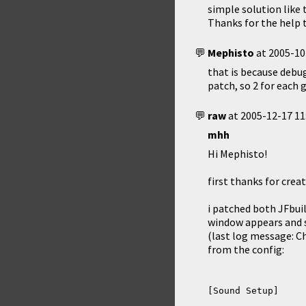
simple solution like 
Thanks for the help 
Mephisto
at
2005-10
that is because debug
patch, so 2 for each 
raw
at
2005-12-17 11
mhh
Hi Mephisto!
first thanks for crea
i patched both JFbui
window appears and s
(last log message: Ch
from the config: