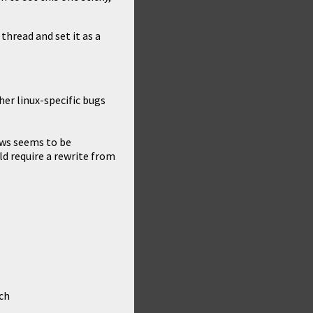
 thread and set it as a
her linux-specific bugs
ows seems to be
d require a rewrite from
ch