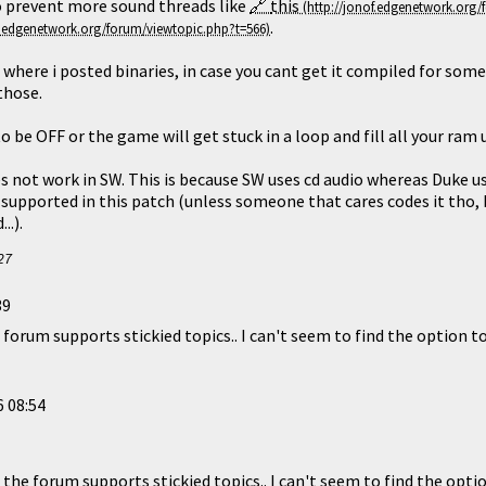
to prevent more sound threads like
this
.
 where i posted binaries, in case you cant get it compiled for som
those.
 be OFF or the game will get stuck in a loop and fill all your ram un
s not work in SW. This is because SW uses cd audio whereas Duke uses
 supported in this patch (unless someone that cares codes it tho, 
..).
27
39
 forum supports stickied topics.. I can't seem to find the option to
 08:54
 the forum supports stickied topics.. I can't seem to find the optio