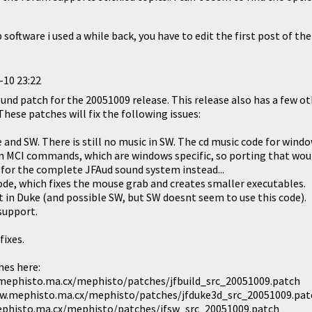
software i used a while back, you have to edit the first post of the
-10 23:22
und patch for the 20051009 release. This release also has a few ot
These patches will fix the following issues:
 and SW. There is still no music in SW. The cd music code for wind
n MCI commands, which are windows specific, so porting that woul
t for the complete JFAud sound system instead...
code, which fixes the mouse grab and creates smaller executables.
lt in Duke (and possible SW, but SW doesnt seem to use this code).
support.
fixes.
hes here:
.mephisto.ma.cx/mephisto/patches/jfbuild_src_20051009.patch
w.mephisto.ma.cx/mephisto/patches/jfduke3d_src_20051009.pat
phisto.ma.cx/mephisto/patches/jfsw_src_20051009.patch