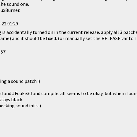
the sound one.
tuxBurner.
-22 01:29
 is accidentally turned on in the current release. apply all 3 patc
game) and it should be fixed. (or manually set the RELEASE var to 1
:57
ting a sound patch :)
ld and JFduke3d and compile. all seems to be okay, but when i laun
tays black.
ecking sound inits.)