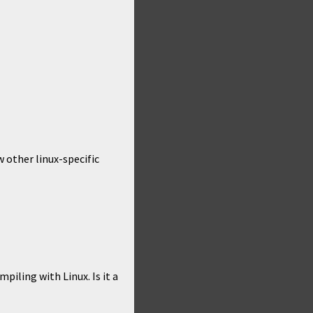
w other linux-specific
piling with Linux. Is it a