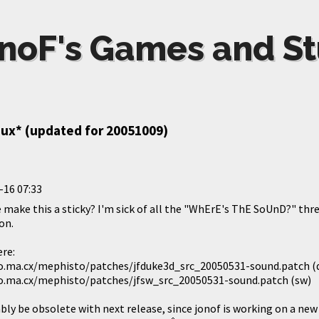
noF's Games and St
nux* (updated for 20051009)
-16 07:33
 make this a sticky? I'm sick of all the "WhErE's ThE SoUnD?" thr
on.
ere:
.ma.cx/mephisto/patches/jfduke3d_src_20050531-sound.patch (
.ma.cx/mephisto/patches/jfsw_src_20050531-sound.patch (sw)
bly be obsolete with next release, since jonof is working on a new 