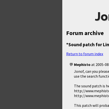
Jo
Forum archive
*Sound patch for Li
Return to forum index
Mephisto
at
2005-08
Jonof, can you please
use the search functi
The sound patch is h
http://www.mephisto
http://www.mephisto
This patch will proba