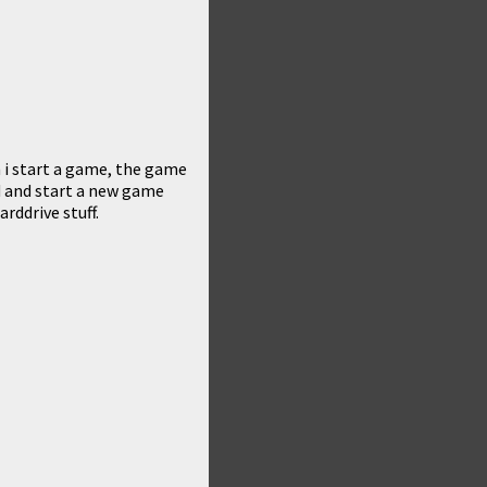
 i start a game, the game
d and start a new game
rddrive stuff.