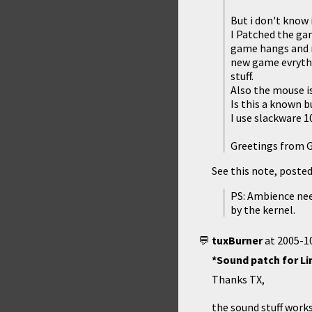
But i don't know 
I Patched the gam
game hangs and my
new game evrythin
stuff.
Also the mouse i
Is this a known bu
I use slackware 10
Greetings from 
See this note, posted 
PS: Ambience need
by the kernel.
tuxBurner
at
2005-10
*Sound patch for Li
Thanks TX,
the sound stuff works