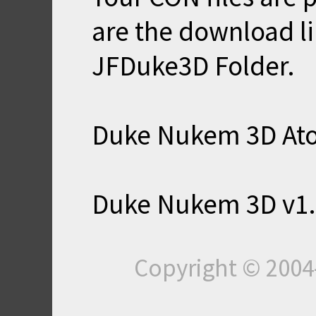
are the download li
JFDuke3D Folder.
Duke Nukem 3D Ato
Duke Nukem 3D v1.
Copyright © 200