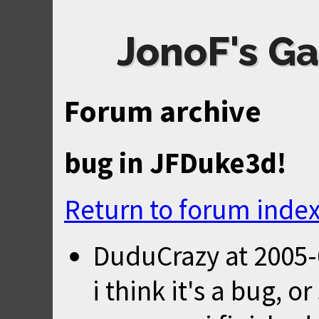
JonoF's Ga
Forum archive
bug in JFDuke3d!
Return to forum inde
DuduCrazy
at
2005-
i think it's a bug, o