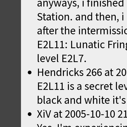
anyways, i finished 
Station. and then, 
after the intermissio
E2L11: Lunatic Frin
level E2L7.
Hendricks 266
at
20
E2L11 is a secret le
black and white it's
XiV
at
2005-10-10 2