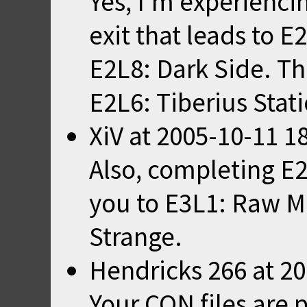
Yes, I'm experienci
exit that leads to E
E2L8: Dark Side. The
E2L6: Tiberius Stat
XiV
at
2005-10-11 1
Also, completing E2
you to E3L1: Raw Me
Strange.
Hendricks 266
at
20
Your CON files are