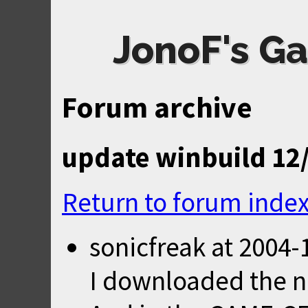
JonoF's Ga
Forum archive
update winbuild 12
Return to forum inde
sonicfreak
at
2004-
I downloaded the n