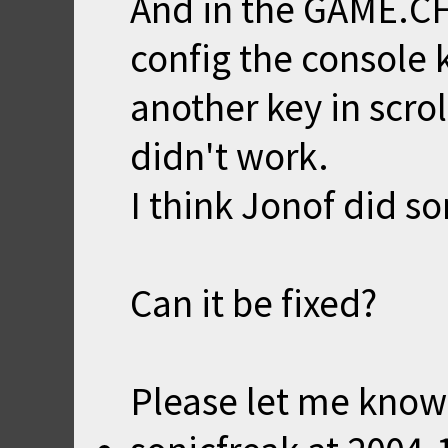
And in the GAME.CF
config the console 
another key in scrol
didn't work.
I think Jonof did 
Can it be fixed?
Please let me know