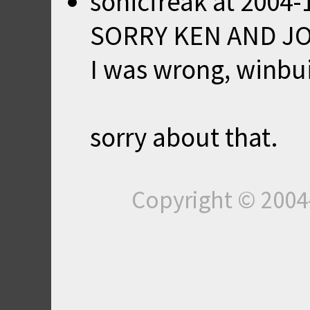
sonicfreak
at
2004-
SORRY KEN AND J
I was wrong, winbui
sorry about that.
Copyright © 200