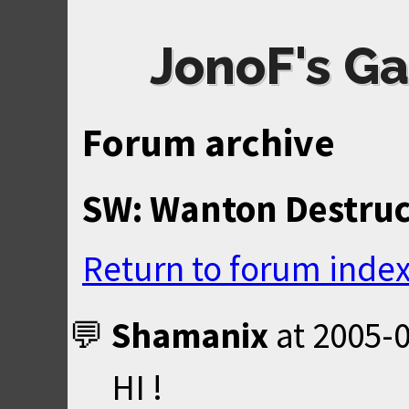
JonoF's Ga
Forum archive
SW: Wanton Destruc
Return to forum inde
Shamanix
at
2005-0
HI !