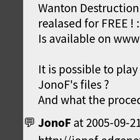
Wanton Destruction
realased for FREE ! 
Is available on www
It is possible to pl
JonoF's files ?
And what the proced
JonoF
at
2005-09-21