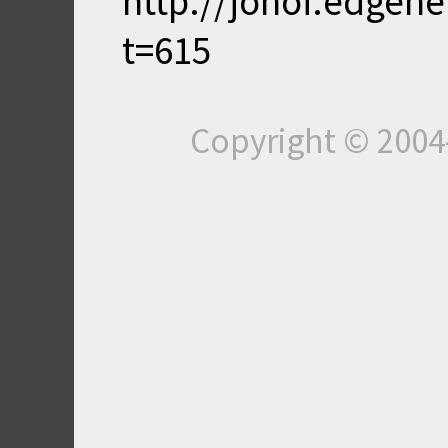
http://jonof.edgen
t=615
Copyright © 200