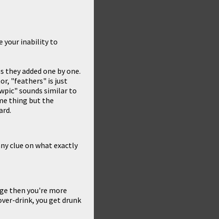
 your inability to
es they added one by one.
r, "feathers" is just
wpic" sounds similar to
ame thing but the
ard.
any clue on what exactly
nge then you're more
 over-drink, you get drunk