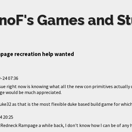
noF's Games and St
mpage recreation help wanted
-24 07:36
ssue right now is knowing what all the new con primitives actuall
e would be much appreciated.
uke32 as that is the most flexible duke based build game for which 
4 20:25
of Redneck Rampage a while back, I don't know how I can be of any 