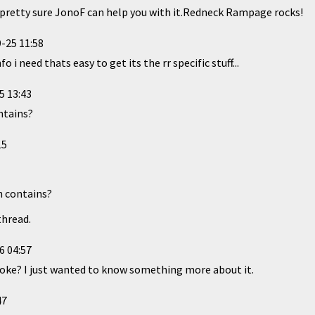
retty sure JonoF can help you with it.Redneck Rampage rocks!
-25 11:58
o i need thats easy to get its the rr specific stuff...
5 13:43
ntains?
15
n contains?
thread.
6 04:57
 joke? I just wanted to know something more about it.
47