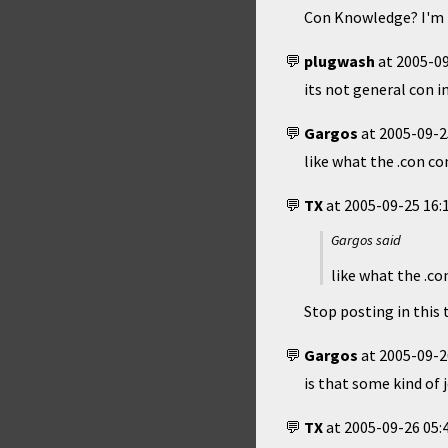
Con Knowledge? I'm p
plugwash
at
2005-09
its not general con inf
Gargos
at
2005-09-2
like what the .con co
TX
at
2005-09-25 16:
Gargos said
like what the .co
Stop posting in this 
Gargos
at
2005-09-2
is that some kind of
TX
at
2005-09-26 05: