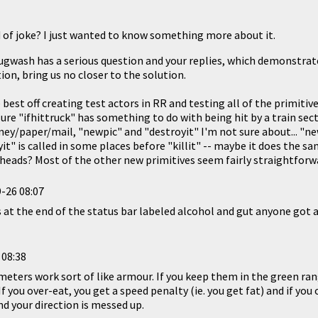
d of joke? I just wanted to know something more about it.
Plugwash has a serious question and your replies, which demonstrate
on, bring us no closer to the solution.
est off creating test actors in RR and testing all of the primitiv
ure "ifhittruck" has something to do with being hit by a train secto
ey/paper/mail, "newpic" and "destroyit" I'm not sure about... "ne
yit" is called in some places before "killit" -- maybe it does the s
heads? Most of the other new primitives seem fairly straightforw
-26 08:07
 at the end of the status bar labeled alcohol and gut anyone got 
 08:38
meters work sort of like armour. If you keep them in the green ra
f you over-eat, you get a speed penalty (ie. you get fat) and if you
and your direction is messed up.