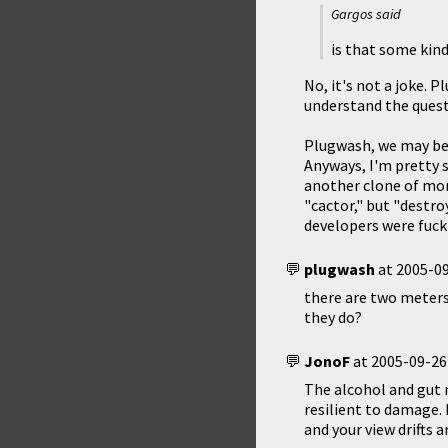
Gargos said
is that some kin
No, it's not a joke. 
understand the questi
Plugwash, we may be b
Anyways, I'm pretty s
another clone of mon
"cactor," but "destro
developers were fuck
plugwash
at
2005-09
there are two meters
they do?
JonoF
at
2005-09-26
The alcohol and gut 
resilient to damage. I
and your view drifts 