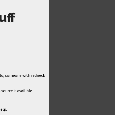
uff
y do, someone with redneck
source is availible.
help.