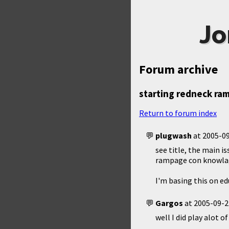
Jo
Forum archive
starting redneck ra
Return to forum index
plugwash
at
2005-09
see title, the main i
rampage con knowlag
I'm basing this on ed
Gargos
at
2005-09-2
well I did play alot 