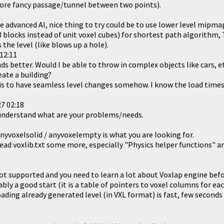
 more fancy passage/tunnel between two points).
 advanced AI, nice thing to try could be to use lower level mipmap
3 blocks instead of unit voxel cubes) for shortest path algorithm,
the level (like blows up a hole).
12:11
s better. Would I be able to throw in complex objects like cars, e
eate a building?
his to have seamless level changes somehow. I know the load times 
7 02:18
ly understand what are your problems/needs.
nyvoxelsolid / anyvoxelempty is what you are looking for.
read voxlib.txt some more, especially "Physics helper functions" a
not supported and you need to learn a lot about Voxlap engine befo
ably a good start (it is a table of pointers to voxel columns for e
oading already generated level (in VXL format) is fast, few seconds