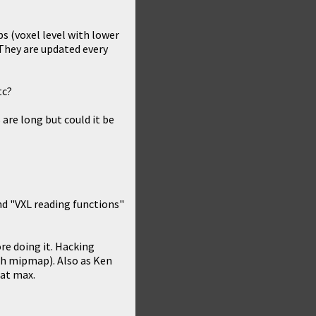
s (voxel level with lower
 They are updated every
tc?
are long but could it be
nd "VXL reading functions"
re doing it. Hacking
ach mipmap). Also as Ken
 at max.