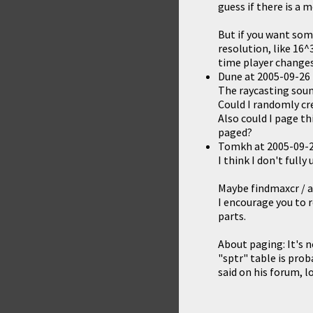
guess if there is a
But if you want some
resolution, like 16^
time player changes 
Dune
at
2005-09-26 
The raycasting sound
Could I randomly cr
Also could I page t
paged?
Tomkh
at
2005-09-2
I think I don't ful
Maybe findmaxcr / a
I encourage you to 
parts.
About paging: It's 
"sptr" table is prob
said on his forum, l