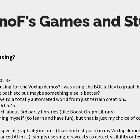
noF's Games and St
using?
02:33
using for the Voxlap demos? I was using the BGL latley to graph b
est path etc but maybe something else is better?
ve to a totally automated world from just terrain creation..
6 05:45
h about 3rd party libraries (like Boost Graph Library).
thing myself (to learn and have fun), but that is just my choice of c
ny special graph algorithms (like shortest path) in my Voxlap demo
vanced AI in it (I simply use single raycasts to detect visibility or