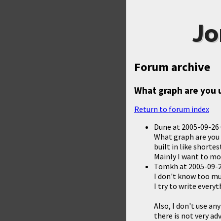
Jo
Forum archive
What graph are you 
Return to forum index
Dune
at
2005-09-26 
What graph are you 
built in like short
Mainly I want to mo
Tomkh
at
2005-09-2
I don't know too muc
I try to write every
Also, I don't use a
there is not very ad