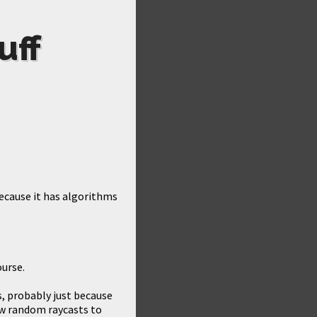
uff
ecause it has algorithms
ourse.
s, probably just because
 few random raycasts to