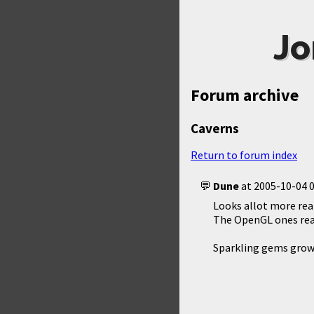
Jo
Forum archive
Caverns
Return to forum index
Dune
at
2005-10-04 0
Looks allot more rea
The OpenGL ones real
Sparkling gems growi