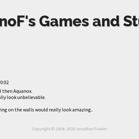
noF's Games and St
0:02
l then Aquanox.
ly look unbelievable.
ng on the walls would really look amazing..
Copyright © 2004–2020 Jonathon Fowler