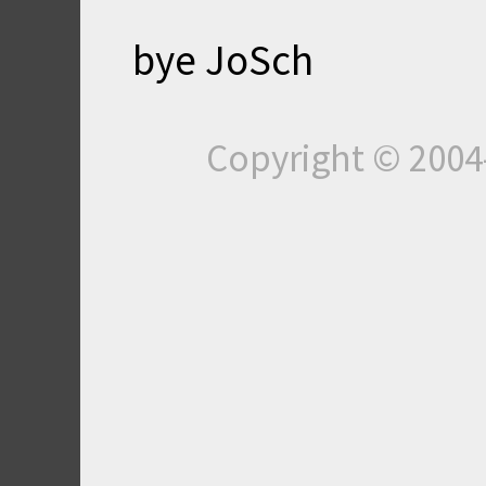
bye JoSch
Copyright © 200