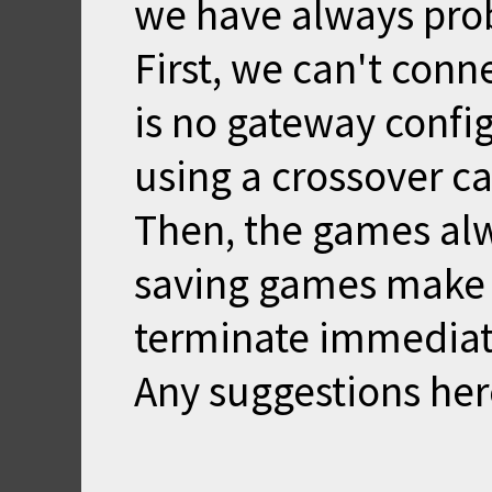
we have always pro
First, we can't con
is no gateway confi
using a crossover c
Then, the games alw
saving games make 
terminate immediat
Any suggestions her