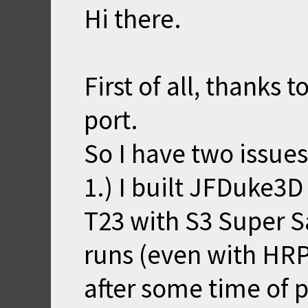
Hi there.
First of all, thanks 
port.
So I have two issues
1.) I built JFDuke3
T23 with S3 Super S
runs (even with HRP
after some time of p