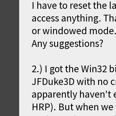
I have to reset the l
access anything. Th
or windowed mode
Any suggestions?
2.) I got the Win32 
JFDuke3D with no cr
apparently haven't
HRP). But when we 