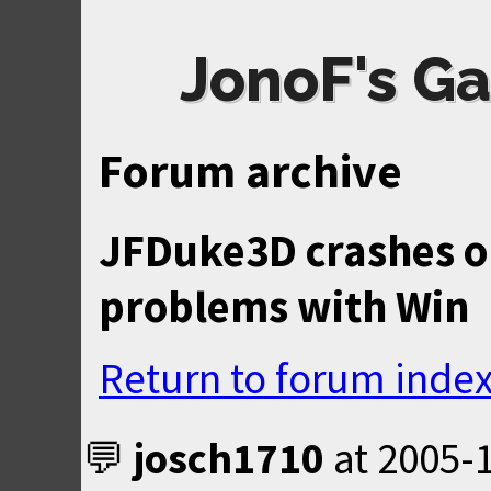
JonoF's Ga
Forum archive
JFDuke3D crashes o
problems with Win
Return to forum inde
josch1710
at
2005-1