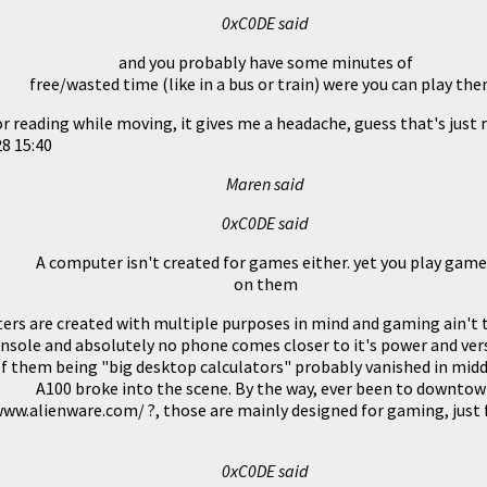
0xC0DE said
and you probably have some minutes of
free/wasted time (like in a bus or train) were you can play the
 or reading while moving, it gives me a headache, guess that's just 
8 15:40
Maren said
0xC0DE said
A computer isn't created for games either. yet you play gam
on them
rs are created with multiple purposes in mind and gaming ain't 
nsole and absolutely no phone comes closer to it's power and vers
f them being "big desktop calculators" probably vanished in middl
A100 broke into the scene. By the way, ever been to downto
ww.alienware.com/ ?, those are mainly designed for gaming, just f
0xC0DE said