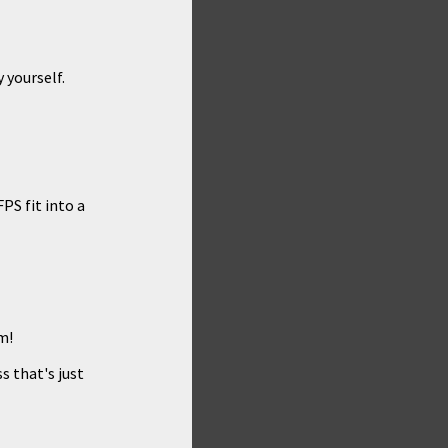
 yourself.
S fit into a
m!
s that's just