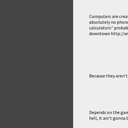
Computers are creat
absolutely no phone
calculators" probabl
downtown http://www
Because they aren't 
Depends on the game
hell, it ain't gonna 