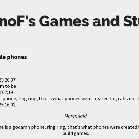
noF's Games and St
ile phones
23 20:37
m to be
 07:19
 phone, ring ring, that's what phones were created for, calls not 
25 16:02
Maren said
e is a godamn phone, ring ring, that's what phones were created f
build games.