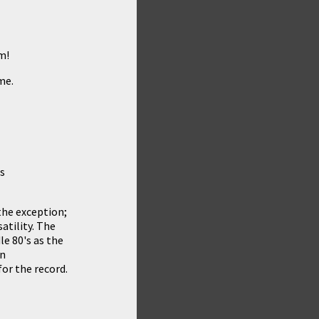
m!
me.
es
the exception;
atility. The
e 80's as the
wn
or the record.