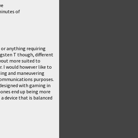
ve
inutes of
r or anything requiring
gsten T
though, different
ayout more suited to
r. I would however like to
ting and maneuvering
r communications purposes.
s designed with gaming in
phones end up being more
a device that is balanced