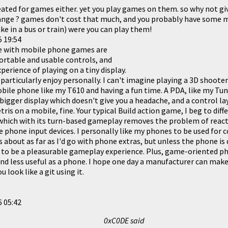
eated for games either. yet you play games on them. so why not gi
nge ? games don't cost that much, and you probably have some m
ke in a bus or train) were you can play them!
 19:54
e with mobile phone games are
ortable and usable controls, and
perience of playing on a tiny display.
 particularly enjoy personally. I can't imagine playing a 3D shoote
obile phone like
my T610
and having a fun time. A PDA, like
my Tun
 bigger display which doesn't give you a headache, and a control l
ris on a mobile, fine. Your typical Build action game, I beg to diffe
 which with its turn-based gameplay removes the problem of reac
e phone input devices. I personally like my phones to be used fo
s about as far as I'd go with phone extras, but unless the phone i
g to be a pleasurable gameplay experience. Plus, game-oriented 
nd less useful as a phone. I hope one day a manufacturer can make 
 look like a git using it.
 05:42
0xC0DE said