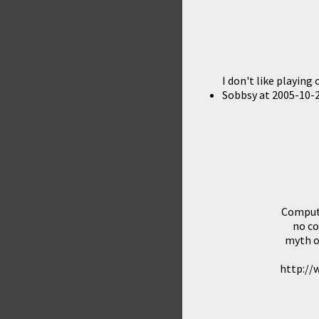
I don't like playing
Sobbsy
at
2005-10-2
Compute
no co
myth o
http://w