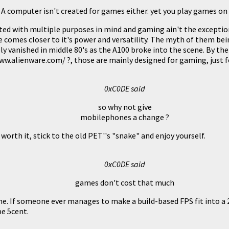
A computer isn't created for games either. yet you play games o
ed with multiple purposes in mind and gaming ain't the exceptio
 comes closer to it's power and versatility. The myth of them be
y vanished in middle 80's as the A100 broke into the scene. By the
.alienware.com/ ?, those are mainly designed for gaming, just fo
0xC0DE said
so why not give
mobilephones a change ?
worth it, stick to the old PET''s "snake" and enjoy yourself.
0xC0DE said
games don't cost that much
. If someone ever manages to make a build-based FPS fit into a 
be 5cent.