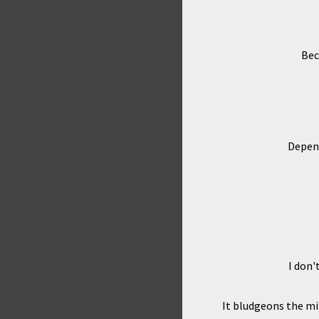
Bec
Depend
I don'
It bludgeons the mi