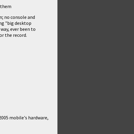
n them
n; no console and
ing "big desktop
 way, ever been to
r the record.
2005 mobile's hardware,