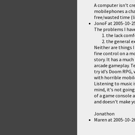
A computer isn't cr
mobilephones a cha
free/wasted time (li
JonoF
at
2005-10-25
The problems I hav
the lack comf
the general ex
Neither are things I
fine control on a m
story. It has a much
arcade gameplay. Tet
try id's Doom RPG,
with horrible mobil
Listening to music i
mind, it's not goin
of a game console a
and doesn't make you
Jonathon
Maren
at
2005-10-26