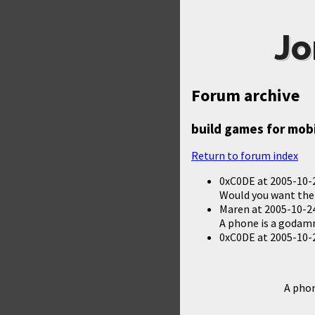
Jo
Forum archive
build games for mob
Return to forum index
0xC0DE
at
2005-10-
Would you want the
Maren
at
2005-10-24
A phone is a godamn
0xC0DE
at
2005-10-
A phon