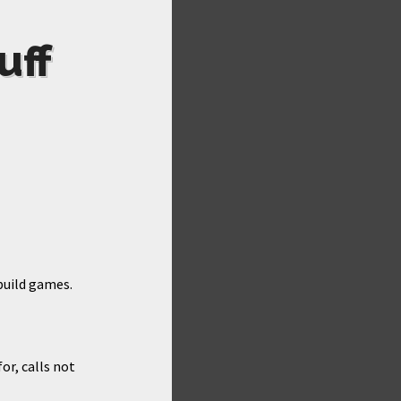
uff
build games.
or, calls not