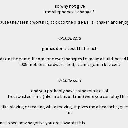
so why not give
mobilephones a change ?
ause they aren't worth it, stick to the old PET''s "snake" and enjoy
0xC0DE said
games don't cost that much
s on the game. If someone ever manages to make a build-based FP
2005 mobile's hardware, hell, it ain't gonna be 5cent.
0xC0DE said
and you probably have some minutes of
free/wasted time (like in a bus or train) were you can play the
t like playing or reading while moving, it gives me a headache, gues
me.
nd to see how negative you are towards this.