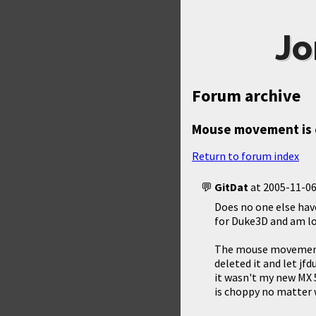
Jo
Forum archive
Mouse movement is
Return to forum index
GitDat
at
2005-11-06
Does no one else hav
for Duke3D and am lov
The mouse movement 
deleted it and let jfd
it wasn't my new MX
is choppy no matter 