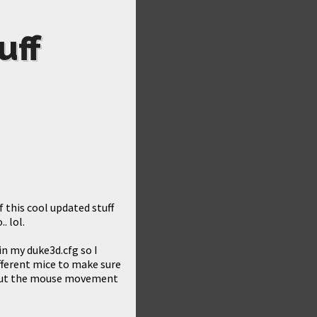
uff
 this cool updated stuff
. lol.
n my duke3d.cfg so I
different mice to make sure
 but the mouse movement