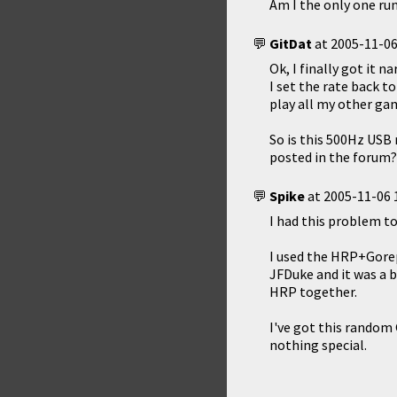
Am I the only one ru
GitDat
at
2005-11-06
Ok, I finally got it 
I set the rate back t
play all my other ga
So is this 500Hz USB
posted in the forum?
Spike
at
2005-11-06 
I had this problem to
I used the HRP+Gorep
JFDuke and it was a 
HRP together.
I've got this random 
nothing special.