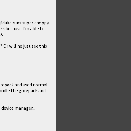
 jfduke runs super choppy.
cks because I'm able to
D.
Or will he just see this
orepack and used normal
handle the gorepack and
 device manager...