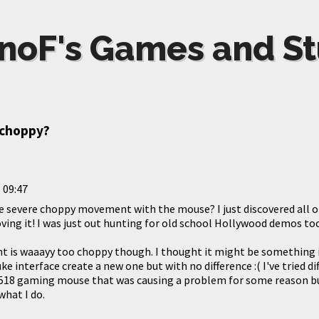
noF's Games and St
 choppy?
 09:47
e severe choppy movement with the mouse? I just discovered all of
ing it! I was just out hunting for old school Hollywood demos too.
is waaayy too choppy though. I thought it might be something i
uke interface create a new one but with no difference :( I've tried 
 518 gaming mouse that was causing a problem for some reason
what I do.