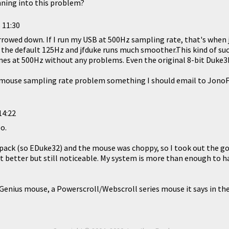
nning into this problem?
 11:30
narrowed down. If I run my USB at 500Hz sampling rate, that's when
o the default 125Hz and jfduke runs much smoother.This kind of su
mes at 500Hz without any problems. Even the original 8-bit Duke3
 mouse sampling rate problem something I should email to JonoF? 
14:22
o.
ack (so EDuke32) and the mouse was choppy, so I took out the g
bt better but still noticeable. My system is more than enough to 
Genius mouse, a Powerscroll/Webscroll series mouse it says in the